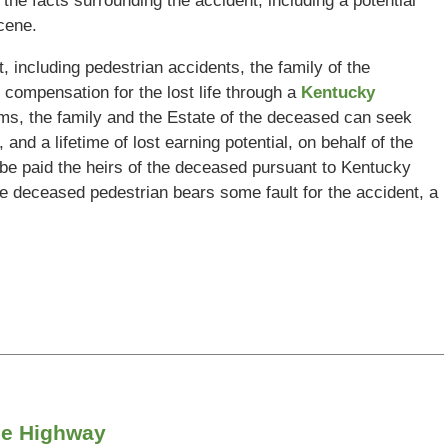
 the facts surrounding the accident, including a potential
cene.
 including pedestrian accidents, the family of the
compensation for the lost life through a
Kentucky
aims, the family and the Estate of the deceased can seek
and a lifetime of lost earning potential, on behalf of the
n be paid the heirs of the deceased pursuant to Kentucky
 deceased pedestrian bears some fault for the accident, a
xie Highway