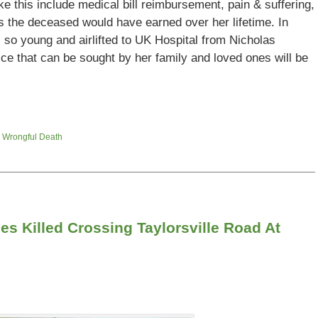
ke this include medical bill reimbursement, pain & suffering,
ngs the deceased would have earned over her lifetime. In
 so young and airlifted to UK Hospital from Nicholas
stice that can be sought by her family and loved ones will be
d
Wrongful Death
es Killed Crossing Taylorsville Road At