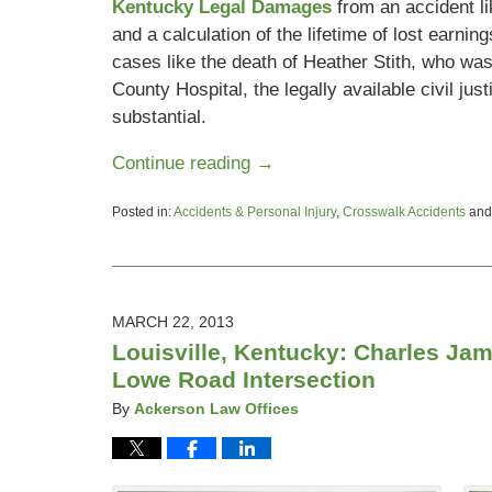
Kentucky Legal Damages
from an accident li
and a calculation of the lifetime of lost earni
cases like the death of Heather Stith, who was
County Hospital, the legally available civil ju
substantial.
Continue reading →
Posted in:
Accidents & Personal Injury
,
Crosswalk Accidents
an
Updated:
May
28,
2013
6:47
MARCH 22, 2013
pm
Louisville, Kentucky: Charles Jam
Lowe Road Intersection
By
Ackerson Law Offices