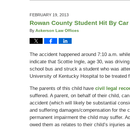
19,
2013
5:09
FEBRUARY 19, 2013
pm
Rowan County Student Hit By Car
By
Ackerson Law Offices
The accident happened around 7:10 a.m. whil
indicate that Scottie Ingle, age 30, was drivi
school bus and struck a student who was attemp
University of Kentucky Hospital to be treated fo
The parents of this child have
civil legal rec
suffered. A parent, on behalf of their child, ca
accident (which will likely be substantial consid
and suffering damages/compensation for the ch
permanent impairment the child may suffer. Ad
owed them as relates to their child’s injuries 