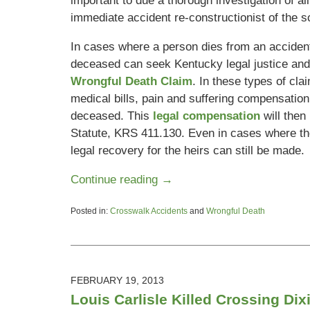
important to due a thorough investigation of all
immediate accident re-constructionist of the s
In cases where a person dies from an accident,
deceased can seek Kentucky legal justice and 
Wrongful Death Claim
. In these types of cl
medical bills, pain and suffering compensation, 
deceased. This
legal compensation
will the
Statute, KRS 411.130. Even in cases where the
legal recovery for the heirs can still be made.
Continue reading →
Posted in:
Crosswalk Accidents
and
Wrongful Death
Updated:
March
22,
2013
11:41
FEBRUARY 19, 2013
am
Louis Carlisle Killed Crossing Di