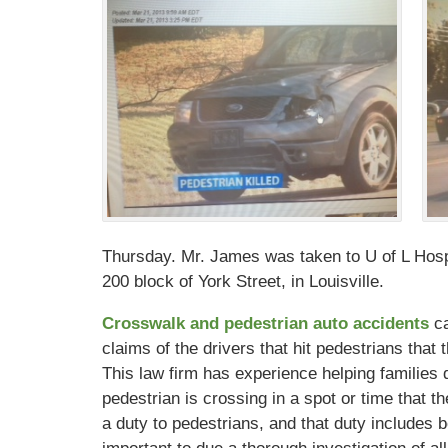
Thursday. Mr. James was taken to U of L Hospi
200 block of York Street, in Louisville.
Crosswalk and pedestrian auto accidents
c
claims of the drivers that hit pedestrians that
This law firm has experience helping families 
pedestrian is crossing in a spot or time that
a duty to pedestrians, and that duty includes b