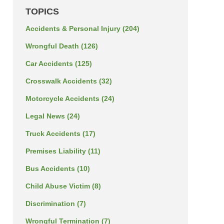
TOPICS
Accidents & Personal Injury
(204)
Wrongful Death
(126)
Car Accidents
(125)
Crosswalk Accidents
(32)
Motorcycle Accidents
(24)
Legal News
(24)
Truck Accidents
(17)
Premises Liability
(11)
Bus Accidents
(10)
Child Abuse Victim
(8)
Discrimination
(7)
Wrongful Termination
(7)