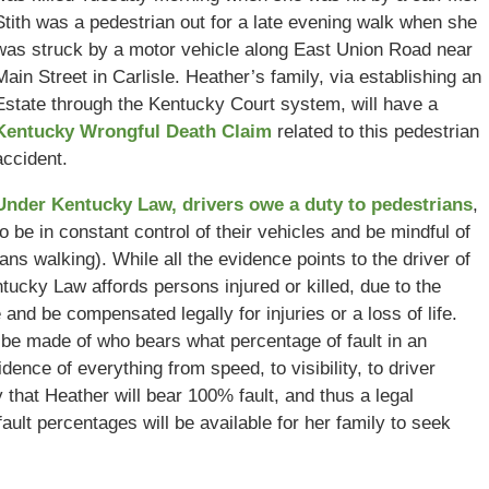
Stith was a pedestrian out for a late evening walk when she
was struck by a motor vehicle along East Union Road near
Main Street in Carlisle. Heather’s family, via establishing an
Estate through the Kentucky Court system, will have a
Kentucky Wrongful Death Claim
related to this pedestrian
accident.
Under Kentucky Law, drivers owe a duty to pedestrians
,
to be in constant control of their vehicles and be mindful of
ans walking). While all the evidence points to the driver of
ntucky Law affords persons injured or killed, due to the
e and be compensated legally for injuries or a loss of life.
 be made of who bears what percentage of fault in an
idence of everything from speed, to visibility, to driver
ly that Heather will bear 100% fault, and thus a legal
ault percentages will be available for her family to seek