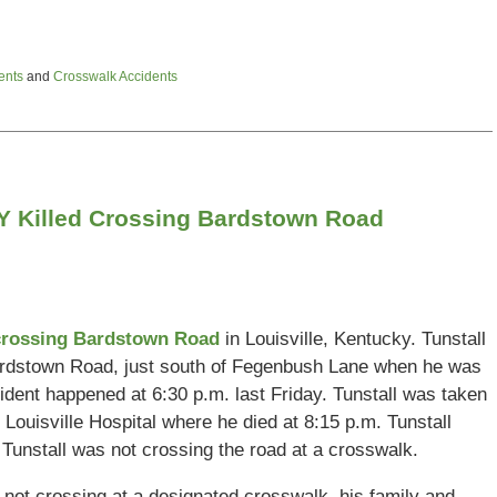
ents
and
Crosswalk Accidents
 KY Killed Crossing Bardstown Road
 crossing Bardstown Road
in Louisville, Kentucky. Tunstall
Bardstown Road, just south of Fegenbush Lane when he was
ident happened at 6:30 p.m. last Friday. Tunstall was taken
 Louisville Hospital where he died at 8:15 p.m. Tunstall
at Tunstall was not crossing the road at a crosswalk.
 not crossing at a designated crosswalk, his family and