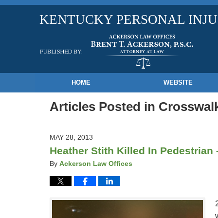
KENTUCKY PERSONAL INJ
Navigation
HOME
WEBSITE
Articles Posted in
Crosswalk
MAY 28, 2013
Heather Stith Killed In Pedestrian
By
Ackerson Law Offices