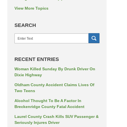
View More Topics
SEARCH
Search
SEARCH
RECENT ENTRIES
Woman Killed Sunday By Drunk Driver On
Dixie Highway
Oldham County Accident Claims Lives Of
Two Teens
Alcohol Thought To Be A Factor In
Breckenridge County Fatal Accident
Laurel County Crash Kills SUV Passenger &
Seriously Injures Driver