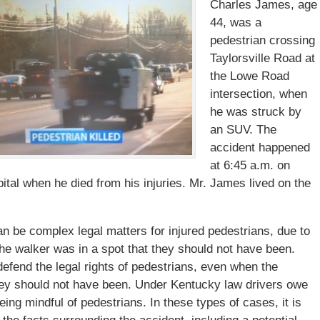
Charles James, age
44, was a
pedestrian crossing
Taylorsville Road at
the Lowe Road
intersection, when
he was struck by
an SUV. The
accident happened
at 6:45 a.m. on
tal when he died from his injuries. Mr. James lived on the
an be complex legal matters for injured pedestrians, due to
 the walker was in a spot that they should not have been.
defend the legal rights of pedestrians, even when the
 they should not have been. Under Kentucky law drivers owe
eing mindful of pedestrians. In these types of cases, it is