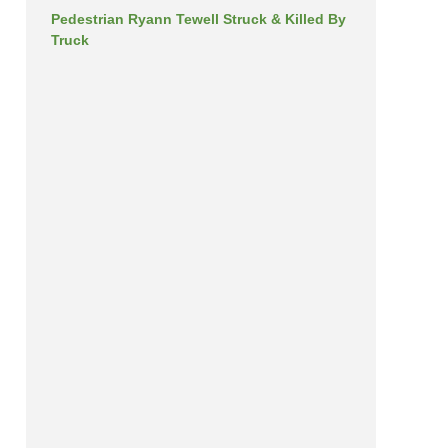
Pedestrian Ryann Tewell Struck & Killed By
Truck