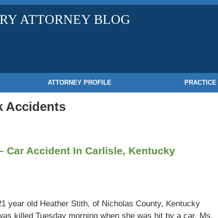
URY ATTORNEY BLOG
ATTORNEY PROFILE
PRACTICE
 Accidents
 – Car Accident In Carlisle, Kentucky
21 year old Heather Stith, of Nicholas County, Kentucky
was killed Tuesday morning when she was hit by a car. Ms.