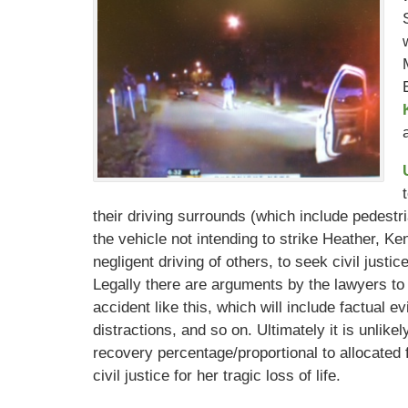
their driving surrounds (which include pedestri
the vehicle not intending to strike Heather, Ke
negligent driving of others, to seek civil justic
Legally there are arguments by the lawyers to
accident like this, which will include factual ev
distractions, and so on. Ultimately it is unlike
recovery percentage/proportional to allocated f
civil justice for her tragic loss of life.