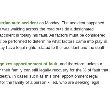
strian auto accident
on Monday. The accident happened
sle was walking across the road outside a designated
ident is totally his fault. All factors must be considered
d be performed to determine what factors came into play in
may have legal rights related to this accident and the death
ognizes apportionment of fault
, and therefore, unless a
their family can still legally recovery for the % of fault that
r death. In cases such as this one, apportionment legal
for the family of a person killed, who are seeking legal