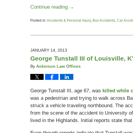
Continue reading →
Posted in:
Accidents & Personal Injury
,
Bus Accidents
,
Car Accid
Updated:
June
26,
2015
4:48
JANUARY 14, 2013
pm
George Tunstall III of Louisville,
By
Ackerson Law Offices
George Tunstall III, age 67, was
killed while
was a pedestrian and trying to walk across 
struck a vehicle traveling northbound. The acc
from the scene of the accident to University of
lived in the Highlands. Initial reports state th
Even though reports indicate that Tunstall was