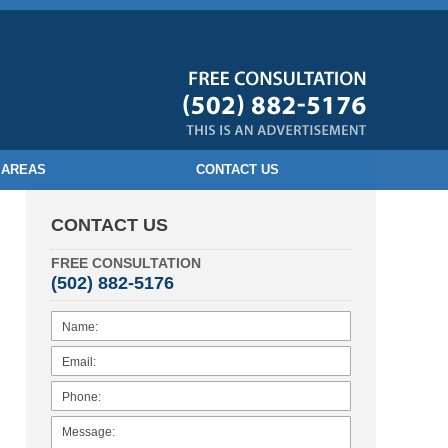
 AREAS
CONTACT US
CONTACT US
FREE CONSULTATION
(502) 882-5176