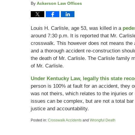
By
Ackerson Law Offices
Louis H. Carlisle, age 53, was killed in a
pede
around 7:30 p.m. It is reported that Mr. Carli
crosswalk. This however does not means the acc
and a thorough accident re-construction shoul
the death of Mr. Carlisle. The Carlisle family 
of Mr. Carlisle.
Under Kentucky Law, legally this state rec
person is 100% at fault for an accident, they or 
was not theirs, which relates to the injuries o
issues can be complex, but are not a total bar 
justice and accountability.
Posted in:
Crosswalk Accidents
and
Wrongful Death
Updated:
February