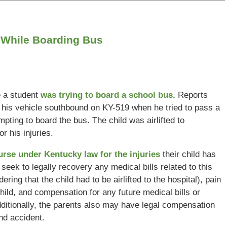
 While Boarding Bus
e a student
was trying to board a school bus.
Reports
ng his vehicle southbound on KY-519 when he tried to pass a
ting to board the bus. The child was airlifted to
r his injuries.
ourse under Kentucky law for the injuries
their child has
n seek to legally recovery any medical bills related to this
ering that the child had to be airlifted to the hospital), pain
ild, and compensation for any future medical bills or
ditionally, the parents also may have legal compensation
and accident.