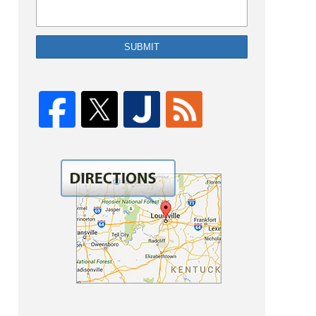
SUBMIT