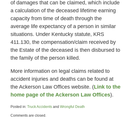
of damages that can be claimed, which include
a calculation of the deceased lifetime earning
capacity from time of death through the
average life expectancy of a person in similar
situations. Under Kentucky statute, KRS
411.130, the compensation/claim received by
the Estate of the deceased is then disbursed to
the family of the person killed.
More information on legal claims related to
accident injuries and deaths can be found at
the Ackerson Law Offices website. (
Link to the
home page of the Ackerson Law Offices
).
Posted in:
Truck Accidents
and
Wrongful Death
Updated:
Comments are closed.
October
16,
2013