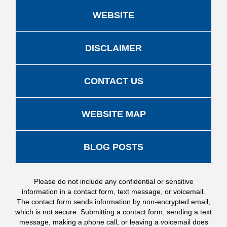
WEBSITE
DISCLAIMER
CONTACT US
WEBSITE MAP
BLOG POSTS
Please do not include any confidential or sensitive
information in a contact form, text message, or voicemail.
The contact form sends information by non-encrypted email,
which is not secure. Submitting a contact form, sending a text
message, making a phone call, or leaving a voicemail does