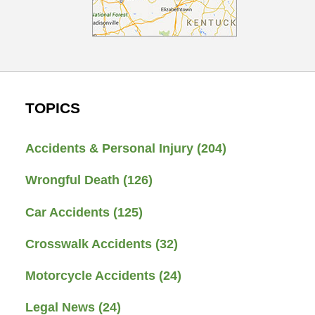
TOPICS
Accidents & Personal Injury
(204)
Wrongful Death
(126)
Car Accidents
(125)
Crosswalk Accidents
(32)
Motorcycle Accidents
(24)
Legal News
(24)