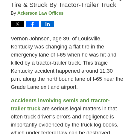
Tire & Struck By Tractor-Trailer Truck
By
Ackerson Law Offices
Vernon Johnson, age 39, of Louisville,
Kentucky was changing a flat tire in the
emergency lane of I-65 when he was hit and
killed by a tractor-trailer truck. This tragic
Kentucky accident happened around 11:30
p.m. along the northbound lane of I-65 near the
Grade Lane exit and airport.
Accidents involving semis and tractor-
trailer truck
are serious legal matters in that
often truck driver’s errors and negligence is
importantly evidenced by the truck log books,
which under federal law can be destroyed