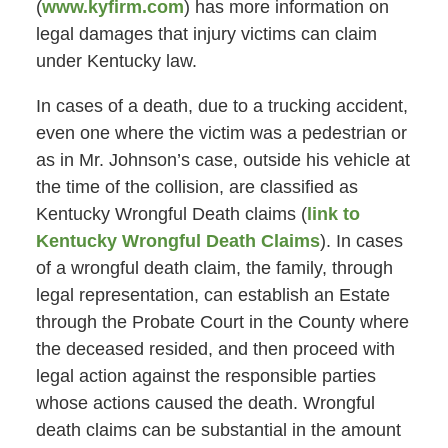
(
www.kyfirm.com
) has more information on
legal damages that injury victims can claim
under Kentucky law.
In cases of a death, due to a trucking accident,
even one where the victim was a pedestrian or
as in Mr. Johnson’s case, outside his vehicle at
the time of the collision, are classified as
Kentucky Wrongful Death claims (
link to
Kentucky Wrongful Death Claims
). In cases
of a wrongful death claim, the family, through
legal representation, can establish an Estate
through the Probate Court in the County where
the deceased resided, and then proceed with
legal action against the responsible parties
whose actions caused the death. Wrongful
death claims can be substantial in the amount