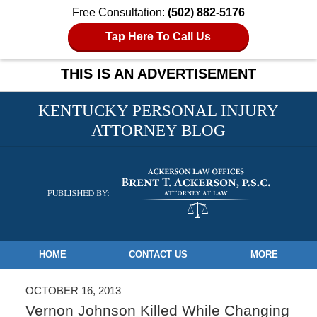
Free Consultation:
(502) 882-5176
Tap Here To Call Us
THIS IS AN ADVERTISEMENT
KENTUCKY PERSONAL INJURY
ATTORNEY BLOG
Navigation
HOME
CONTACT US
MORE
OCTOBER 16, 2013
Vernon Johnson Killed While Changing