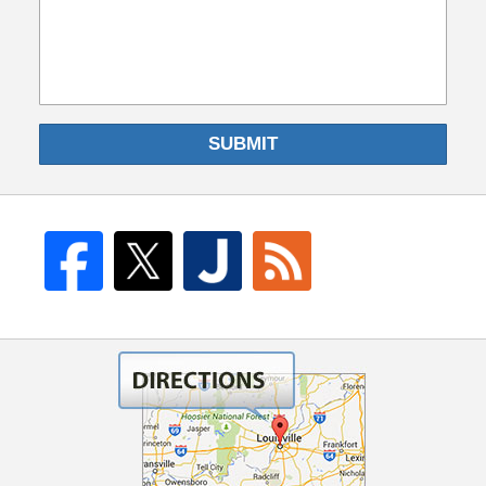
SUBMIT