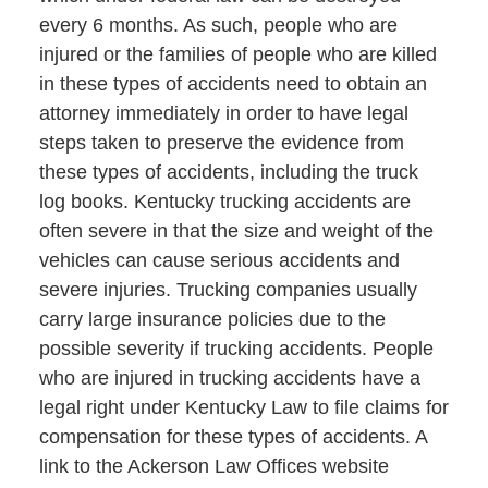
every 6 months. As such, people who are
injured or the families of people who are killed
in these types of accidents need to obtain an
attorney immediately in order to have legal
steps taken to preserve the evidence from
these types of accidents, including the truck
log books. Kentucky trucking accidents are
often severe in that the size and weight of the
vehicles can cause serious accidents and
severe injuries. Trucking companies usually
carry large insurance policies due to the
possible severity if trucking accidents. People
who are injured in trucking accidents have a
legal right under Kentucky Law to file claims for
compensation for these types of accidents. A
link to the Ackerson Law Offices website