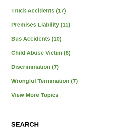
Truck Accidents
(17)
Premises Liability
(11)
Bus Accidents
(10)
Child Abuse Victim
(8)
Discrimination
(7)
Wrongful Termination
(7)
View More Topics
SEARCH