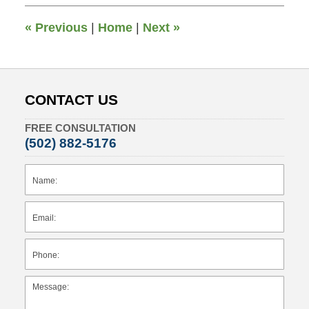
5:57
pm
«
Previous
|
Home
|
Next
»
CONTACT US
FREE CONSULTATION
(502) 882-5176