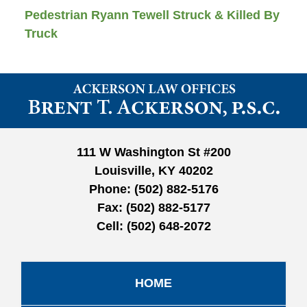
Pedestrian Ryann Tewell Struck & Killed By
Truck
Contact
Information
111 W Washington St #200
Louisville, KY 40202
Phone:
(502) 882-5176
Fax:
(502) 882-5177
Cell:
(502) 648-2072
HOME