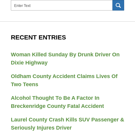
Search
SEAR
RECENT ENTRIES
Woman Killed Sunday By Drunk Driver On
Dixie Highway
Oldham County Accident Claims Lives Of
Two Teens
Alcohol Thought To Be A Factor In
Breckenridge County Fatal Accident
Laurel County Crash Kills SUV Passenger &
Seriously Injures Driver