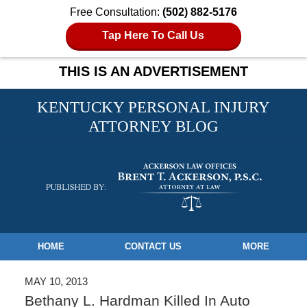
Free Consultation:
(502) 882-5176
Tap Here To Call Us
THIS IS AN ADVERTISEMENT
KENTUCKY PERSONAL INJURY
ATTORNEY BLOG
Navigation
HOME
CONTACT US
MORE
MAY 10, 2013
Bethany L. Hardman Killed In Auto