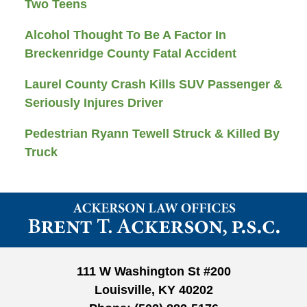
Two Teens
Alcohol Thought To Be A Factor In
Breckenridge County Fatal Accident
Laurel County Crash Kills SUV Passenger &
Seriously Injures Driver
Pedestrian Ryann Tewell Struck & Killed By
Truck
Contact
Information
111 W Washington St #200
Louisville, KY 40202