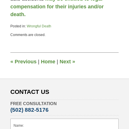
compensation for their injuries and/or
death.
Posted in:
Wrongful Death
Updated:
Comments are closed.
May
10,
2013
2:43
pm
«
Previous
|
Home
|
Next
»
CONTACT US
FREE CONSULTATION
(502) 882-5176