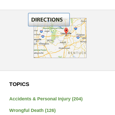
TOPICS
Accidents & Personal Injury
(204)
Wrongful Death
(126)