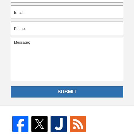
SUBMIT