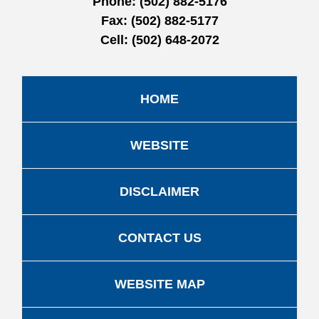
Phone:
(502) 882-5176
Fax:
(502) 882-5177
Cell:
(502) 648-2072
HOME
WEBSITE
DISCLAIMER
CONTACT US
WEBSITE MAP