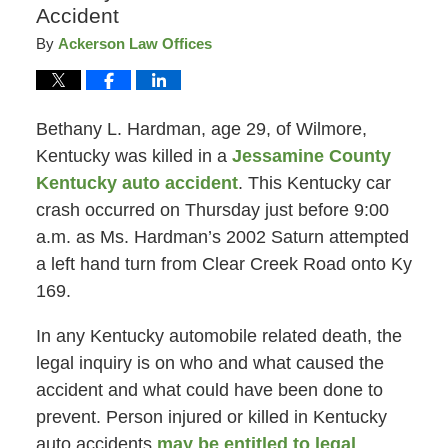
Accident
By
Ackerson Law Offices
Bethany L. Hardman, age 29, of Wilmore,
Kentucky was killed in a
Jessamine County
Kentucky auto accident
. This Kentucky car
crash occurred on Thursday just before 9:00
a.m. as Ms. Hardman’s 2002 Saturn attempted
a left hand turn from Clear Creek Road onto Ky
169.
In any Kentucky automobile related death, the
legal inquiry is on who and what caused the
accident and what could have been done to
prevent. Person injured or killed in Kentucky
auto accidents
may be entitled to legal