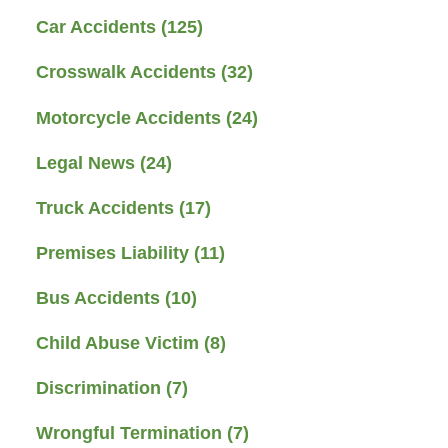
Car Accidents
(125)
Crosswalk Accidents
(32)
Motorcycle Accidents
(24)
Legal News
(24)
Truck Accidents
(17)
Premises Liability
(11)
Bus Accidents
(10)
Child Abuse Victim
(8)
Discrimination
(7)
Wrongful Termination
(7)