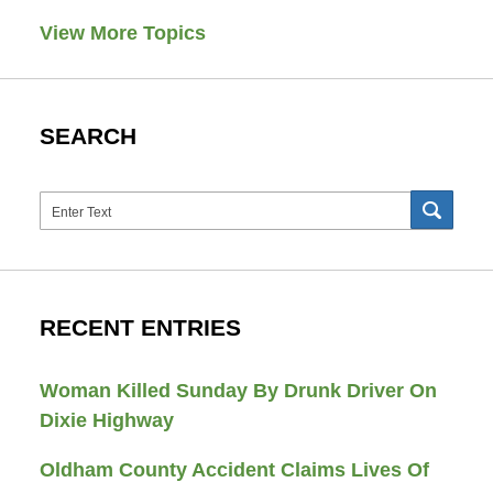
View More Topics
SEARCH
Search
SEAR
RECENT ENTRIES
Woman Killed Sunday By Drunk Driver On
Dixie Highway
Oldham County Accident Claims Lives Of