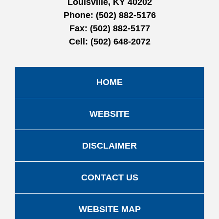
Louisville, KY 40202
Phone:
(502) 882-5176
Fax:
(502) 882-5177
Cell:
(502) 648-2072
HOME
WEBSITE
DISCLAIMER
CONTACT US
WEBSITE MAP