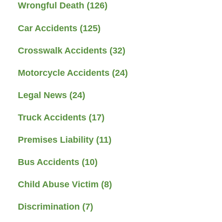
Wrongful Death
(126)
Car Accidents
(125)
Crosswalk Accidents
(32)
Motorcycle Accidents
(24)
Legal News
(24)
Truck Accidents
(17)
Premises Liability
(11)
Bus Accidents
(10)
Child Abuse Victim
(8)
Discrimination
(7)