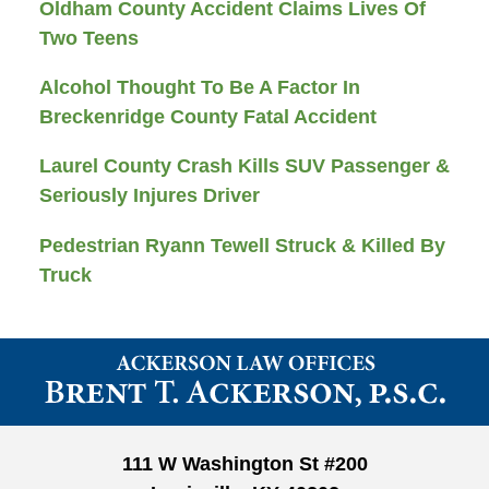
Oldham County Accident Claims Lives Of
Two Teens
Alcohol Thought To Be A Factor In
Breckenridge County Fatal Accident
Laurel County Crash Kills SUV Passenger &
Seriously Injures Driver
Pedestrian Ryann Tewell Struck & Killed By
Truck
Contact
Information
111 W Washington St #200