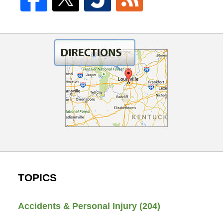
TOPICS
Accidents & Personal Injury
(204)