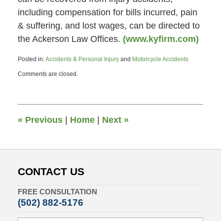
including compensation for bills incurred, pain
& suffering, and lost wages, can be directed to
the Ackerson Law Offices.
(www.kyfirm.com)
Posted in:
Accidents & Personal Injury
and
Motorcycle Accidents
Updated:
Comments are closed.
October
29,
2013
11:33
am
«
Previous
|
Home
|
Next
»
CONTACT US
FREE CONSULTATION
(502) 882-5176