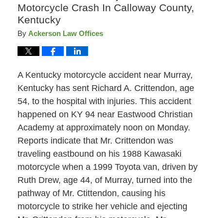
Motorcycle Crash In Calloway County,
Kentucky
By
Ackerson Law Offices
A Kentucky motorcycle accident near Murray,
Kentucky has sent Richard A. Crittendon, age
54, to the hospital with injuries. This accident
happened on KY 94 near Eastwood Christian
Academy at approximately noon on Monday.
Reports indicate that Mr. Crittendon was
traveling eastbound on his 1988 Kawasaki
motorcycle when a 1999 Toyota van, driven by
Ruth Drew, age 44, of Murray, turned into the
pathway of Mr. Ctittendon, causing his
motorcycle to strike her vehicle and ejecting