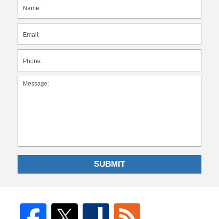
SUBMIT