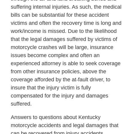
suffering internal injuries. As such, the medical
bills can be substantial for these accident
victims and often the recovery time is long and
work/income is missed. Due to the likelihood
that the legal damages suffered by victims of
motorcycle crashes will be large, insurance
issues become complex and often an
experienced attorney is able to seek coverage
from other insurance policies, above the
coverage afforded by the at-fault driver, to
insure that the injury victim is fully
compensated for the injury and damages
suffered.
Answers to questions about Kentucky
motorcycle accidents and legal damages that
can be recovered from injury accidents,