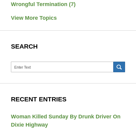
Wrongful Termination
(7)
View More Topics
SEARCH
Search
SEAR
RECENT ENTRIES
Woman Killed Sunday By Drunk Driver On
Dixie Highway