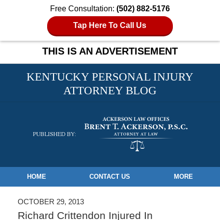
Free Consultation:
(502) 882-5176
Tap Here To Call Us
THIS IS AN ADVERTISEMENT
KENTUCKY PERSONAL INJURY
ATTORNEY BLOG
Navigation
HOME
CONTACT US
MORE
OCTOBER 29, 2013
Richard Crittendon Injured In