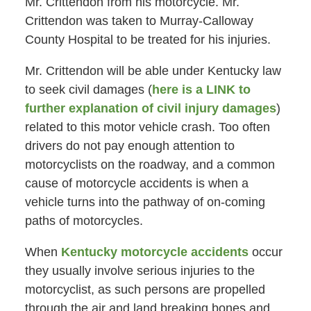
Mr. Crittendon from his motorcycle. Mr.
Crittendon was taken to Murray-Calloway
County Hospital to be treated for his injuries.
Mr. Crittendon will be able under Kentucky law
to seek civil damages (
here is a LINK to
further explanation of civil injury damages
)
related to this motor vehicle crash. Too often
drivers do not pay enough attention to
motorcyclists on the roadway, and a common
cause of motorcycle accidents is when a
vehicle turns into the pathway of on-coming
paths of motorcycles.
When
Kentucky motorcycle accidents
occur
they usually involve serious injuries to the
motorcyclist, as such persons are propelled
through the air and land breaking bones and