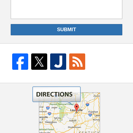
SUBMIT