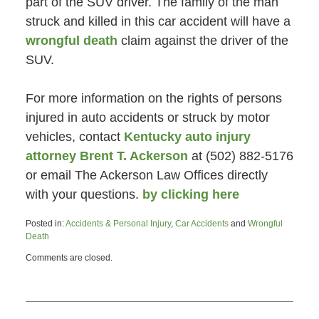
part of the SUV driver. The family of the man
struck and killed in this car accident will have a
wrongful death
claim against the driver of the
SUV.
For more information on the rights of persons
injured in auto accidents or struck by motor
vehicles, contact
Kentucky auto injury
attorney Brent T. Ackerson
at (502) 882-5176
or email The Ackerson Law Offices directly
with your questions.
by clicking here
Posted in:
Accidents & Personal Injury
,
Car Accidents
and
Wrongful
Death
Updated:
Comments are closed.
June
26,
2015
4:47
pm