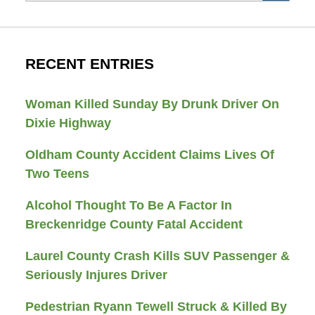
RECENT ENTRIES
Woman Killed Sunday By Drunk Driver On
Dixie Highway
Oldham County Accident Claims Lives Of
Two Teens
Alcohol Thought To Be A Factor In
Breckenridge County Fatal Accident
Laurel County Crash Kills SUV Passenger &
Seriously Injures Driver
Pedestrian Ryann Tewell Struck & Killed By