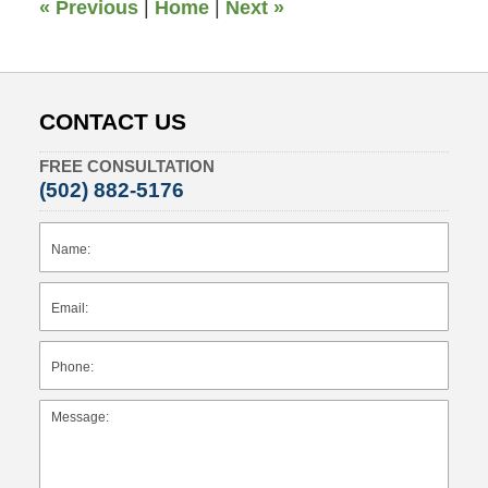
«
Previous
|
Home
|
Next
»
CONTACT US
FREE CONSULTATION
(502) 882-5176