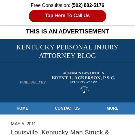
Free Consultation:
(502) 882-5176
Tap Here To Call Us
THIS IS AN ADVERTISEMENT
KENTUCKY PERSONAL INJURY
ATTORNEY BLOG
Navigation
HOME
CONTACT US
MORE
MAY 5, 2011
Louisville, Kentucky Man Struck &