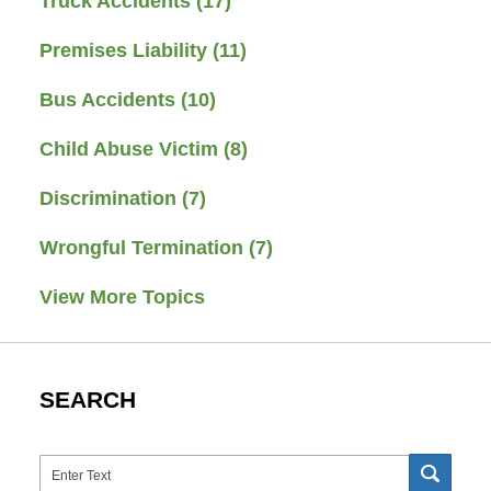
Truck Accidents
(17)
Premises Liability
(11)
Bus Accidents
(10)
Child Abuse Victim
(8)
Discrimination
(7)
Wrongful Termination
(7)
View More Topics
SEARCH
Search
SEAR