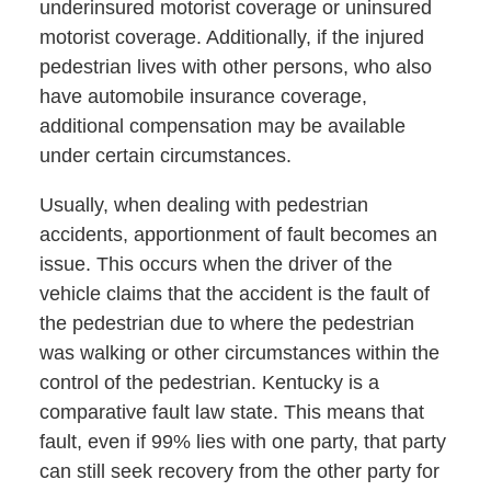
underinsured motorist coverage or uninsured
motorist coverage. Additionally, if the injured
pedestrian lives with other persons, who also
have automobile insurance coverage,
additional compensation may be available
under certain circumstances.
Usually, when dealing with pedestrian
accidents, apportionment of fault becomes an
issue. This occurs when the driver of the
vehicle claims that the accident is the fault of
the pedestrian due to where the pedestrian
was walking or other circumstances within the
control of the pedestrian. Kentucky is a
comparative fault law state. This means that
fault, even if 99% lies with one party, that party
can still seek recovery from the other party for