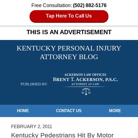
Free Consultation:
(502) 882-5176
Tap Here To Call Us
THIS IS AN ADVERTISEMENT
KENTUCKY PERSONAL INJURY
ATTORNEY BLOG
Navigation
HOME
CONTACT US
MORE
FEBRUARY 2, 2011
Kentucky Pedestrians Hit By Motor