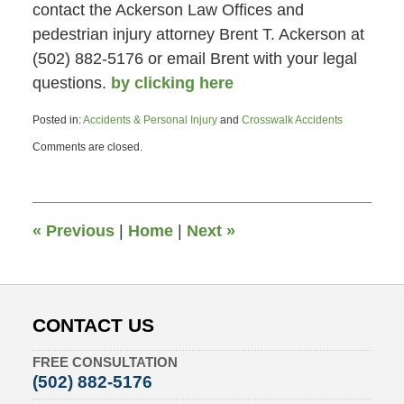
contact the Ackerson Law Offices and
pedestrian injury attorney Brent T. Ackerson at
(502) 882-5176 or email Brent with your legal
questions.
by clicking here
Posted in:
Accidents & Personal Injury
and
Crosswalk Accidents
Updated:
Comments are closed.
June
26,
2015
4:47
pm
«
Previous
|
Home
|
Next
»
CONTACT US
FREE CONSULTATION
(502) 882-5176