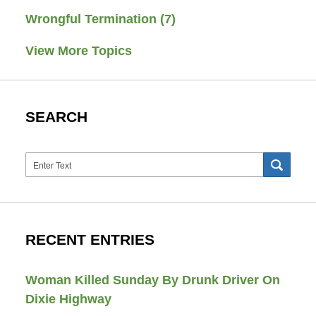
Wrongful Termination
(7)
View More Topics
SEARCH
Search
SEAR
RECENT ENTRIES
Woman Killed Sunday By Drunk Driver On
Dixie Highway