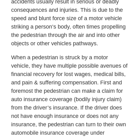
accidents usually result in serious or deadly
consequences and injuries. This is due to the
speed and blunt force size of a motor vehicle
striking a person’s body, often times propelling
the pedestrian through the air and into other
objects or other vehicles pathways.
When a pedestrian is struck by a motor
vehicle, they have multiple possible avenues of
financial recovery for lost wages, medical bills,
and pain & suffering compensation. First and
foremost the pedestrian can make a claim for
auto insurance coverage (bodily injury claim)
from the driver’s insurance. If the driver does
not have enough insurance or does not any
insurance, the pedestrian can turn to their own
automobile insurance coverage under