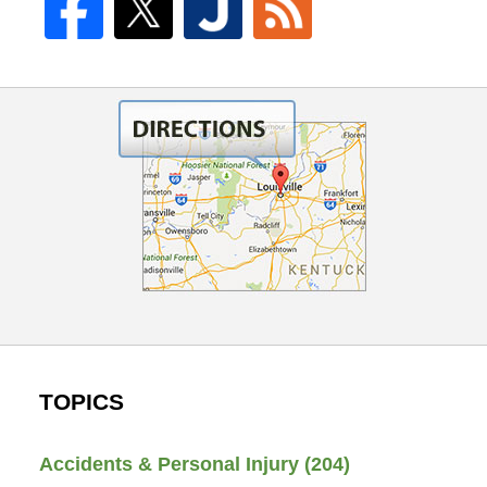
TOPICS
Accidents & Personal Injury
(204)