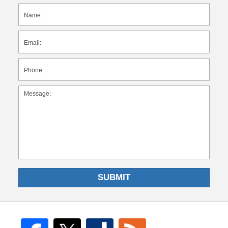
SUBMIT