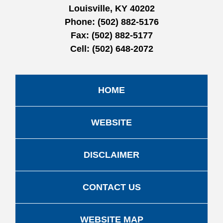
Louisville, KY 40202
Phone:
(502) 882-5176
Fax:
(502) 882-5177
Cell:
(502) 648-2072
HOME
WEBSITE
DISCLAIMER
CONTACT US
WEBSITE MAP