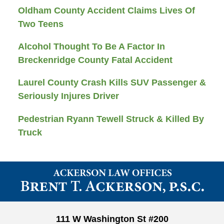
Oldham County Accident Claims Lives Of
Two Teens
Alcohol Thought To Be A Factor In
Breckenridge County Fatal Accident
Laurel County Crash Kills SUV Passenger &
Seriously Injures Driver
Pedestrian Ryann Tewell Struck & Killed By
Truck
Contact
Information
111 W Washington St #200