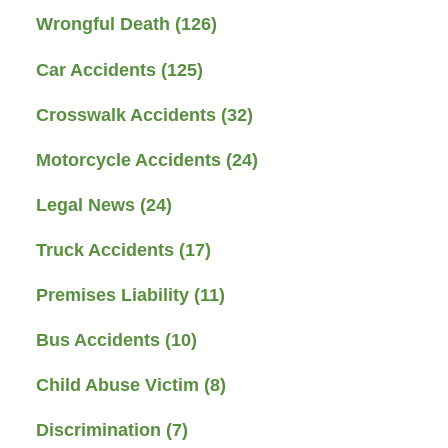
Wrongful Death
(126)
Car Accidents
(125)
Crosswalk Accidents
(32)
Motorcycle Accidents
(24)
Legal News
(24)
Truck Accidents
(17)
Premises Liability
(11)
Bus Accidents
(10)
Child Abuse Victim
(8)
Discrimination
(7)