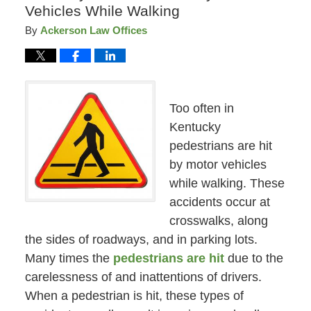
Vehicles While Walking
By
Ackerson Law Offices
Too often in
Kentucky
pedestrians are hit
by motor vehicles
while walking. These
accidents occur at
crosswalks, along
the sides of roadways, and in parking lots.
Many times the
pedestrians are hit
due to the
carelessness of and inattentions of drivers.
When a pedestrian is hit, these types of