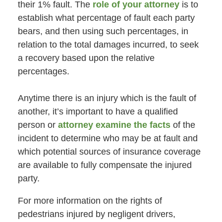
their 1% fault. The
role of your attorney
is to
establish what percentage of fault each party
bears, and then using such percentages, in
relation to the total damages incurred, to seek
a recovery based upon the relative
percentages.
Anytime there is an injury which is the fault of
another, it’s important to have a qualified
person or
attorney examine the facts
of the
incident to determine who may be at fault and
which potential sources of insurance coverage
are available to fully compensate the injured
party.
For more information on the rights of
pedestrians injured by negligent drivers,