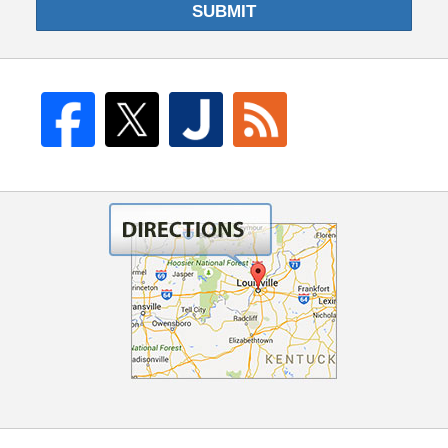
SUBMIT