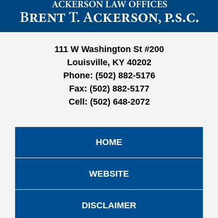
Information
111 W Washington St #200
Louisville, KY 40202
Phone:
(502) 882-5176
Fax:
(502) 882-5177
Cell:
(502) 648-2072
HOME
WEBSITE
DISCLAIMER