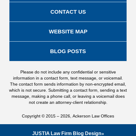
CONTACT US
WEBSITE MAP
BLOG POSTS
Please do not include any confidential or sensitive
information in a contact form, text message, or voicemail.
The contact form sends information by non-encrypted email,
which is not secure. Submitting a contact form, sending a text
message, making a phone call, or leaving a voicemail does
not create an attorney-client relationship.
Copyright ©
2015 – 2026
,
Ackerson Law Offices
JUSTIA
Law Firm Blog Design