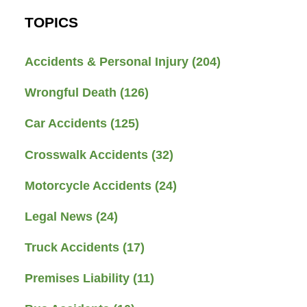
TOPICS
Accidents & Personal Injury
(204)
Wrongful Death
(126)
Car Accidents
(125)
Crosswalk Accidents
(32)
Motorcycle Accidents
(24)
Legal News
(24)
Truck Accidents
(17)
Premises Liability
(11)