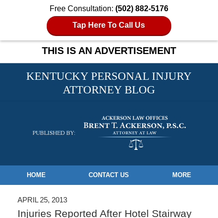
Free Consultation:
(502) 882-5176
Tap Here To Call Us
THIS IS AN ADVERTISEMENT
KENTUCKY PERSONAL INJURY
ATTORNEY BLOG
Navigation
HOME
CONTACT US
MORE
APRIL 25, 2013
Injuries Reported After Hotel Stairway