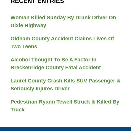
RECENT ENTRIES
Woman Killed Sunday By Drunk Driver On
Dixie Highway
Oldham County Accident Claims Lives Of
Two Teens
Alcohol Thought To Be A Factor In
Breckenridge County Fatal Accident
Laurel County Crash Kills SUV Passenger &
Seriously Injures Driver
Pedestrian Ryann Tewell Struck & Killed By
Truck
Contact