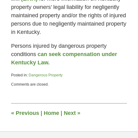
property owners’ legal liability for negligently
maintained property and/or the rights of injured
persons due to negligently maintained property
in Kentucky.
Persons injured by dangerous property
conditions
can seek compensation under
Kentucky Law.
Posted in:
Dangerous Property
Updated:
Comments are closed.
April
25,
2013
1:18
pm
«
Previous
|
Home
|
Next
»