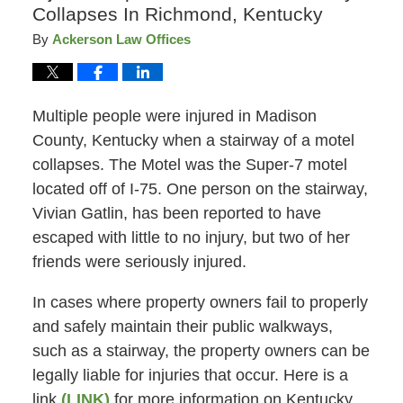
Collapses In Richmond, Kentucky
By
Ackerson Law Offices
Multiple people were injured in Madison
County, Kentucky when a stairway of a motel
collapses. The Motel was the Super-7 motel
located off of I-75. One person on the stairway,
Vivian Gatlin, has been reported to have
escaped with little to no injury, but two of her
friends were seriously injured.
In cases where property owners fail to properly
and safely maintain their public walkways,
such as a stairway, the property owners can be
legally liable for injuries that occur. Here is a
link
(LINK)
for more information on Kentucky