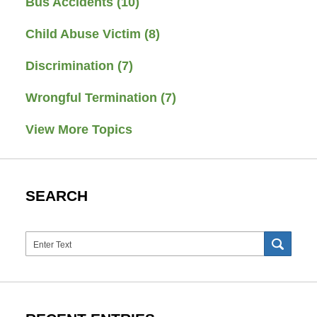
Bus Accidents
(10)
Child Abuse Victim
(8)
Discrimination
(7)
Wrongful Termination
(7)
View More Topics
SEARCH
Search
SEAR