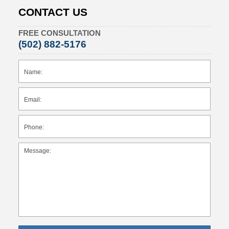
CONTACT US
FREE CONSULTATION
(502) 882-5176