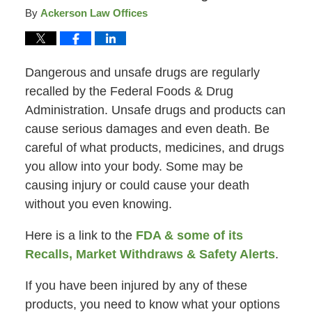
By
Ackerson Law Offices
Dangerous and unsafe drugs are regularly
recalled by the Federal Foods & Drug
Administration. Unsafe drugs and products can
cause serious damages and even death. Be
careful of what products, medicines, and drugs
you allow into your body. Some may be
causing injury or could cause your death
without you even knowing.
Here is a link to the
FDA & some of its
Recalls, Market Withdraws & Safety Alerts
.
If you have been injured by any of these
products, you need to know what your options