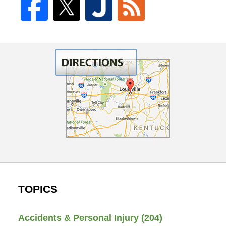
TOPICS
Accidents & Personal Injury
(204)