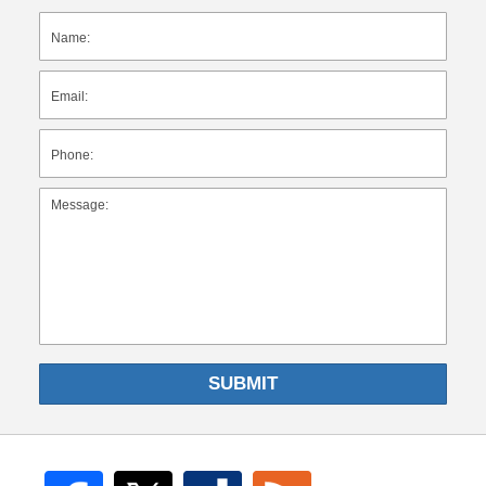
SUBMIT