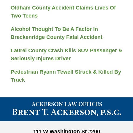
Oldham County Accident Claims Lives Of
Two Teens
Alcohol Thought To Be A Factor In
Breckenridge County Fatal Accident
Laurel County Crash Kills SUV Passenger &
Seriously Injures Driver
Pedestrian Ryann Tewell Struck & Killed By
Truck
Contact
Information
111 W Washington St #200