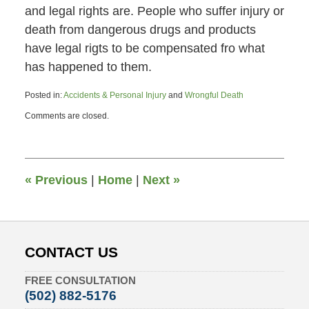
and legal rights are. People who suffer injury or
death from dangerous drugs and products
have legal rigts to be compensated fro what
has happened to them.
Posted in:
Accidents & Personal Injury
and
Wrongful Death
Updated:
Comments are closed.
March
28,
2011
6:48
pm
«
Previous
|
Home
|
Next
»
CONTACT US
FREE CONSULTATION
(502) 882-5176