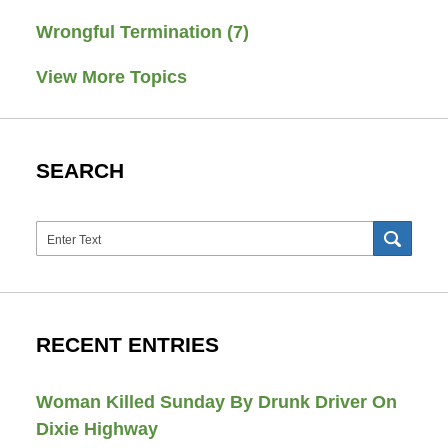
Wrongful Termination
(7)
View More Topics
SEARCH
Search
SEAR
RECENT ENTRIES
Woman Killed Sunday By Drunk Driver On
Dixie Highway