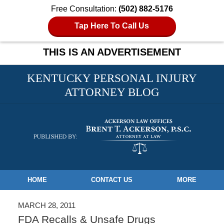
Free Consultation:
(502) 882-5176
Tap Here To Call Us
THIS IS AN ADVERTISEMENT
KENTUCKY PERSONAL INJURY
ATTORNEY BLOG
Navigation
HOME
CONTACT US
MORE
MARCH 28, 2011
FDA Recalls & Unsafe Drugs