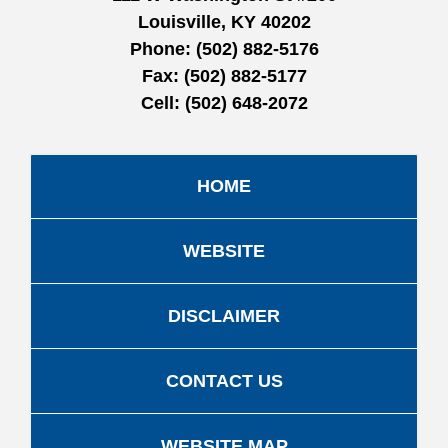
Louisville, KY 40202
Phone:
(502) 882-5176
Fax:
(502) 882-5177
Cell:
(502) 648-2072
HOME
WEBSITE
DISCLAIMER
CONTACT US
WEBSITE MAP