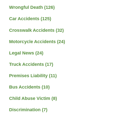
Wrongful Death
(126)
Car Accidents
(125)
Crosswalk Accidents
(32)
Motorcycle Accidents
(24)
Legal News
(24)
Truck Accidents
(17)
Premises Liability
(11)
Bus Accidents
(10)
Child Abuse Victim
(8)
Discrimination
(7)