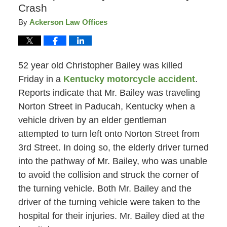
Crash
By
Ackerson Law Offices
52 year old Christopher Bailey was killed
Friday in a
Kentucky motorcycle accident
.
Reports indicate that Mr. Bailey was traveling
Norton Street in Paducah, Kentucky when a
vehicle driven by an elder gentleman
attempted to turn left onto Norton Street from
3rd Street. In doing so, the elderly driver turned
into the pathway of Mr. Bailey, who was unable
to avoid the collision and struck the corner of
the turning vehicle. Both Mr. Bailey and the
driver of the turning vehicle were taken to the
hospital for their injuries. Mr. Bailey died at the