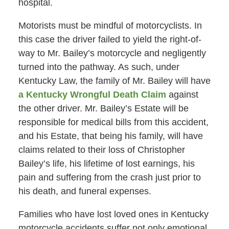
hospital.
Motorists must be mindful of motorcyclists. In
this case the driver failed to yield the right-of-
way to Mr. Bailey’s motorcycle and negligently
turned into the pathway. As such, under
Kentucky Law, the family of Mr. Bailey will have
a Kentucky Wrongful Death Claim
against
the other driver. Mr. Bailey’s Estate will be
responsible for medical bills from this accident,
and his Estate, that being his family, will have
claims related to their loss of Christopher
Bailey’s life, his lifetime of lost earnings, his
pain and suffering from the crash just prior to
his death, and funeral expenses.
Families who have lost loved ones in Kentucky
motorcycle accidents suffer not only emotional