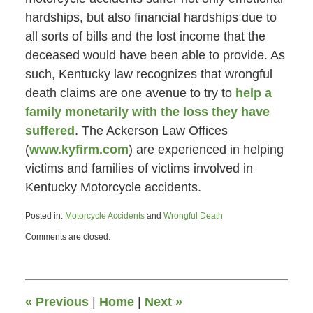
hardships, but also financial hardships due to
all sorts of bills and the lost income that the
deceased would have been able to provide. As
such, Kentucky law recognizes that wrongful
death claims are one avenue to try to
help a
family monetarily with the loss they have
suffered
. The Ackerson Law Offices
(
www.kyfirm.com
) are experienced in helping
victims and families of victims involved in
Kentucky Motorcycle accidents.
Posted in:
Motorcycle Accidents
and
Wrongful Death
Updated:
Comments are closed.
July
1,
2013
4:30
pm
«
Previous
|
Home
|
Next
»