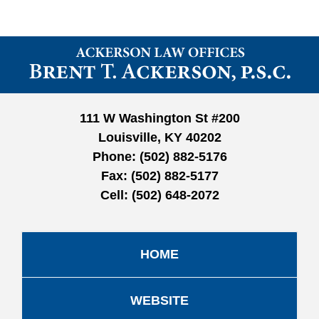
Contact
Information
111 W Washington St #200
Louisville, KY 40202
Phone:
(502) 882-5176
Fax:
(502) 882-5177
Cell:
(502) 648-2072
HOME
WEBSITE