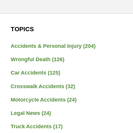
TOPICS
Accidents & Personal Injury
(204)
Wrongful Death
(126)
Car Accidents
(125)
Crosswalk Accidents
(32)
Motorcycle Accidents
(24)
Legal News
(24)
Truck Accidents
(17)