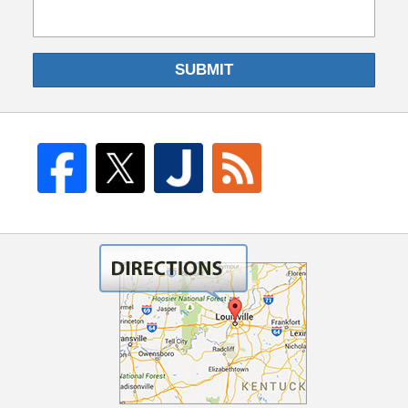
SUBMIT