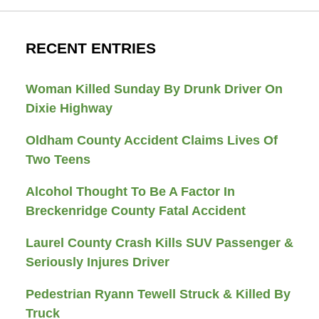
RECENT ENTRIES
Woman Killed Sunday By Drunk Driver On
Dixie Highway
Oldham County Accident Claims Lives Of
Two Teens
Alcohol Thought To Be A Factor In
Breckenridge County Fatal Accident
Laurel County Crash Kills SUV Passenger &
Seriously Injures Driver
Pedestrian Ryann Tewell Struck & Killed By
Truck