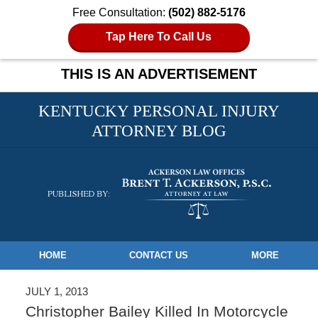
Free Consultation:
(502) 882-5176
Tap Here To Call Us
THIS IS AN ADVERTISEMENT
KENTUCKY PERSONAL INJURY
ATTORNEY BLOG
Navigation
HOME
CONTACT US
MORE
JULY 1, 2013
Christopher Bailey Killed In Motorcycle