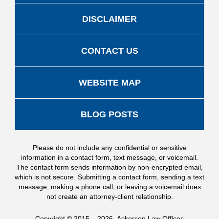
DISCLAIMER
CONTACT US
WEBSITE MAP
BLOG POSTS
Please do not include any confidential or sensitive
information in a contact form, text message, or voicemail.
The contact form sends information by non-encrypted email,
which is not secure. Submitting a contact form, sending a text
message, making a phone call, or leaving a voicemail does
not create an attorney-client relationship.
Copyright ©
2015 – 2026
,
Ackerson Law Offices