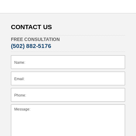
CONTACT US
FREE CONSULTATION
(502) 882-5176