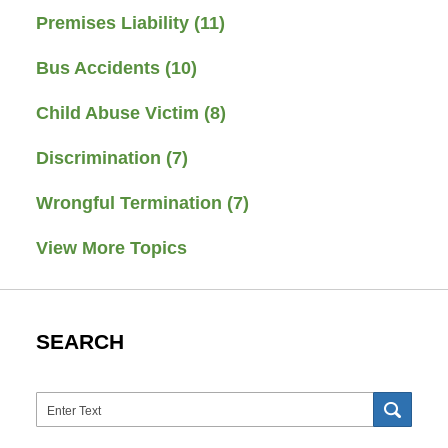
Premises Liability
(11)
Bus Accidents
(10)
Child Abuse Victim
(8)
Discrimination
(7)
Wrongful Termination
(7)
View More Topics
SEARCH
Search
SEAR