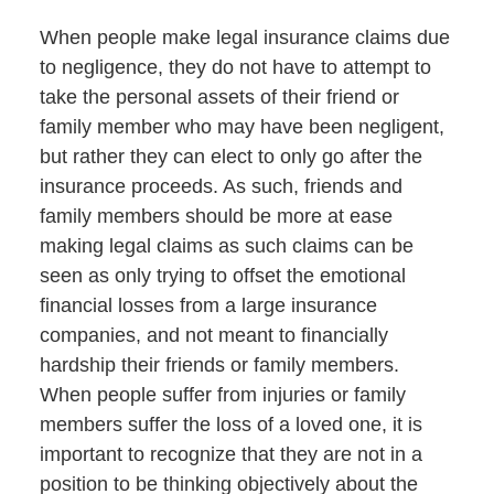
When people make legal insurance claims due
to negligence, they do not have to attempt to
take the personal assets of their friend or
family member who may have been negligent,
but rather they can elect to only go after the
insurance proceeds. As such, friends and
family members should be more at ease
making legal claims as such claims can be
seen as only trying to offset the emotional
financial losses from a large insurance
companies, and not meant to financially
hardship their friends or family members.
When people suffer from injuries or family
members suffer the loss of a loved one, it is
important to recognize that they are not in a
position to be thinking objectively about the