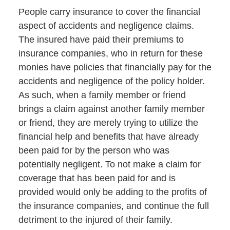
People carry insurance to cover the financial
aspect of accidents and negligence claims.
The insured have paid their premiums to
insurance companies, who in return for these
monies have policies that financially pay for the
accidents and negligence of the policy holder.
As such, when a family member or friend
brings a claim against another family member
or friend, they are merely trying to utilize the
financial help and benefits that have already
been paid for by the person who was
potentially negligent. To not make a claim for
coverage that has been paid for and is
provided would only be adding to the profits of
the insurance companies, and continue the full
detriment to the injured of their family.