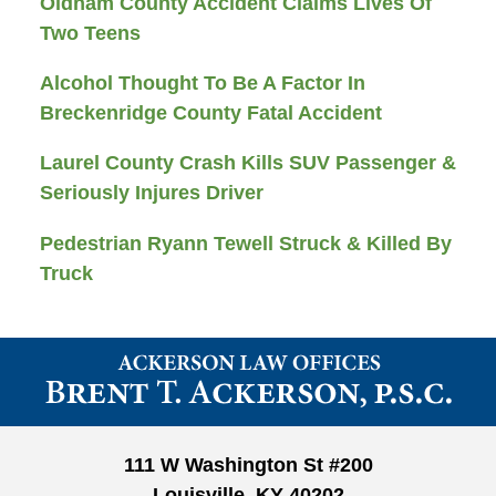
Oldham County Accident Claims Lives Of
Two Teens
Alcohol Thought To Be A Factor In
Breckenridge County Fatal Accident
Laurel County Crash Kills SUV Passenger &
Seriously Injures Driver
Pedestrian Ryann Tewell Struck & Killed By
Truck
Contact
Information
111 W Washington St #200
Louisville, KY 40202