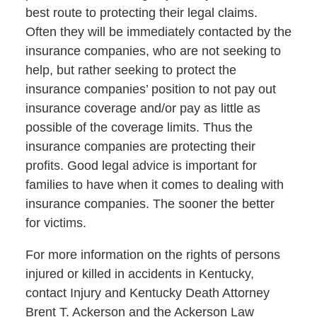
best route to protecting their legal claims.
Often they will be immediately contacted by the
insurance companies, who are not seeking to
help, but rather seeking to protect the
insurance companies’ position to not pay out
insurance coverage and/or pay as little as
possible of the coverage limits. Thus the
insurance companies are protecting their
profits. Good legal advice is important for
families to have when it comes to dealing with
insurance companies. The sooner the better
for victims.
For more information on the rights of persons
injured or killed in accidents in Kentucky,
contact Injury and Kentucky Death Attorney
Brent T. Ackerson and the Ackerson Law