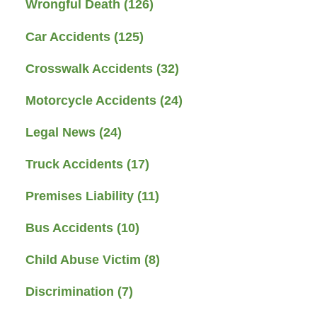
Wrongful Death
(126)
Car Accidents
(125)
Crosswalk Accidents
(32)
Motorcycle Accidents
(24)
Legal News
(24)
Truck Accidents
(17)
Premises Liability
(11)
Bus Accidents
(10)
Child Abuse Victim
(8)
Discrimination
(7)