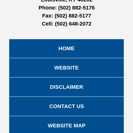
Phone:
(502) 882-5176
Fax:
(502) 882-5177
Cell:
(502) 648-2072
HOME
WEBSITE
DISCLAIMER
CONTACT US
WEBSITE MAP