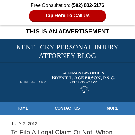
Free Consultation:
(502) 882-5176
Tap Here To Call Us
THIS IS AN ADVERTISEMENT
KENTUCKY PERSONAL INJURY
ATTORNEY BLOG
Navigation
HOME
CONTACT US
MORE
JULY 2, 2013
To File A Legal Claim Or Not: When