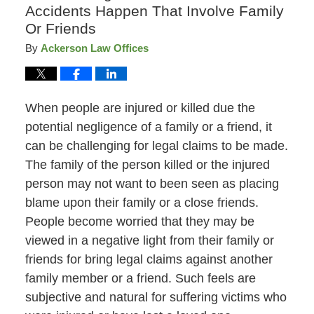
Accidents Happen That Involve Family
Or Friends
By
Ackerson Law Offices
When people are injured or killed due the
potential negligence of a family or a friend, it
can be challenging for legal claims to be made.
The family of the person killed or the injured
person may not want to been seen as placing
blame upon their family or a close friends.
People become worried that they may be
viewed in a negative light from their family or
friends for bring legal claims against another
family member or a friend. Such feels are
subjective and natural for suffering victims who