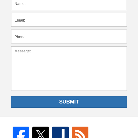
SUBMIT