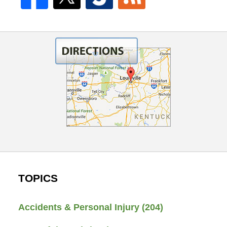
TOPICS
Accidents & Personal Injury
(204)