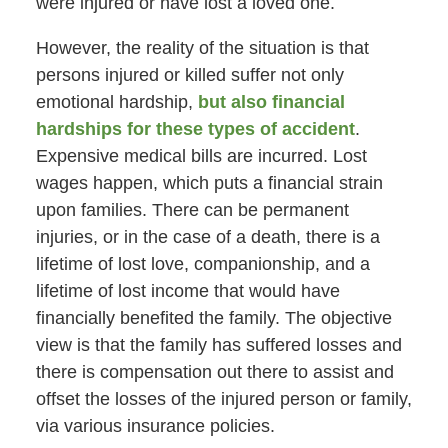
were injured or have lost a loved one.
However, the reality of the situation is that
persons injured or killed suffer not only
emotional hardship,
but also financial
hardships for these types of accident
.
Expensive medical bills are incurred. Lost
wages happen, which puts a financial strain
upon families. There can be permanent
injuries, or in the case of a death, there is a
lifetime of lost love, companionship, and a
lifetime of lost income that would have
financially benefited the family. The objective
view is that the family has suffered losses and
there is compensation out there to assist and
offset the losses of the injured person or family,
via various insurance policies.