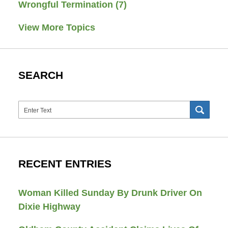
Wrongful Termination
(7)
View More Topics
SEARCH
Search
SEAR
RECENT ENTRIES
Woman Killed Sunday By Drunk Driver On
Dixie Highway