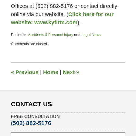
Offices at (502) 882-5176 or contact directly
online via our website. (
Click here for our
website: www.kyfirm.com
).
Posted in:
Accidents & Personal Injury
and
Legal News
Updated:
Comments are closed.
July
2,
2013
4:38
pm
«
Previous
|
Home
|
Next
»
CONTACT US
FREE CONSULTATION
(502) 882-5176