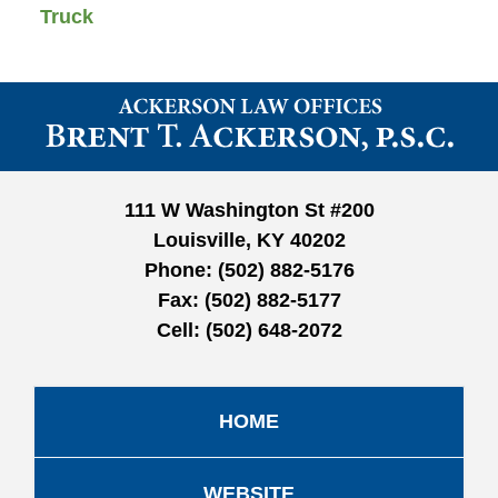
Truck
Contact
Information
111 W Washington St #200
Louisville, KY 40202
Phone:
(502) 882-5176
Fax:
(502) 882-5177
Cell:
(502) 648-2072
HOME
WEBSITE