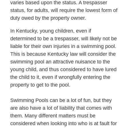
varies based upon the status. A trespasser
status, for adults, will require the lowest form of
duty owed by the property owner.
In Kentucky, young children, even if
determined to be a trespasser, will likely not be
liable for their own injuries in a swimming pool.
This is because Kentucky law will consider the
swimming pool an attractive nuisance to the
young child, and thus considered to have lured
the child to it, even if wrongfully entering the
property to get to the pool.
Swimming Pools can be a lot of fun, but they
are also have a lot of liability that comes with
them. Many different matters must be
considered when looking into who is at fault for