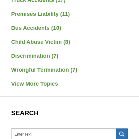
Premises Liability
(11)
Bus Accidents
(10)
Child Abuse Victim
(8)
Discrimination
(7)
Wrongful Termination
(7)
View More Topics
SEARCH
Search
SEAR