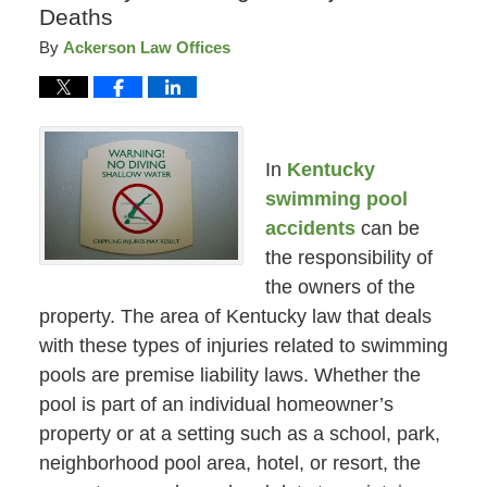
Deaths
By
Ackerson Law Offices
In
Kentucky
swimming pool
accidents
can be
the responsibility of
the owners of the
property. The area of Kentucky law that deals
with these types of injuries related to swimming
pools are premise liability laws. Whether the
pool is part of an individual homeowner’s
property or at a setting such as a school, park,
neighborhood pool area, hotel, or resort, the