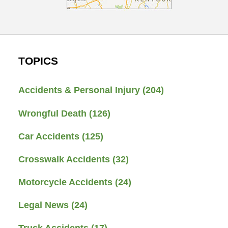
TOPICS
Accidents & Personal Injury
(204)
Wrongful Death
(126)
Car Accidents
(125)
Crosswalk Accidents
(32)
Motorcycle Accidents
(24)
Legal News
(24)
Truck Accidents
(17)