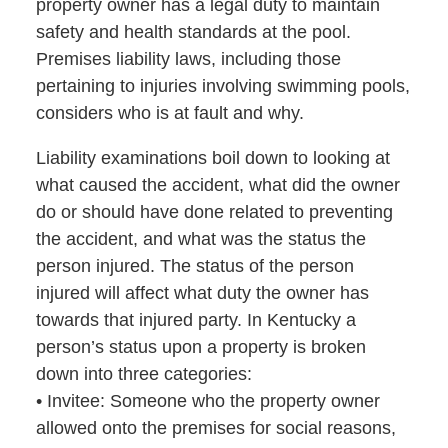
property owner has a legal duty to maintain
safety and health standards at the pool.
Premises liability laws, including those
pertaining to injuries involving swimming pools,
considers who is at fault and why.
Liability examinations boil down to looking at
what caused the accident, what did the owner
do or should have done related to preventing
the accident, and what was the status the
person injured. The status of the person
injured will affect what duty the owner has
towards that injured party. In Kentucky a
person’s status upon a property is broken
down into three categories:
• Invitee: Someone who the property owner
allowed onto the premises for social reasons,