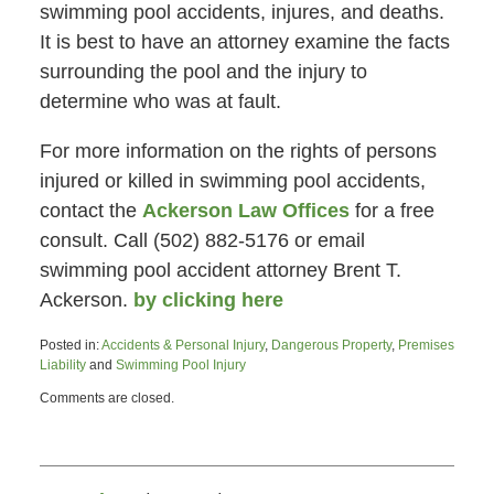
swimming pool accidents, injures, and deaths.
It is best to have an attorney examine the facts
surrounding the pool and the injury to
determine who was at fault.
For more information on the rights of persons
injured or killed in swimming pool accidents,
contact the
Ackerson Law Offices
for a free
consult. Call (502) 882-5176 or email
swimming pool accident attorney Brent T.
Ackerson.
by clicking here
Posted in:
Accidents & Personal Injury
,
Dangerous Property
,
Premises
Liability
and
Swimming Pool Injury
Updated:
Comments are closed.
June
26,
2015
4:47
pm