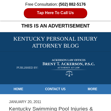
Free Consultation:
(502) 882-5176
Tap Here To Call Us
THIS IS AN ADVERTISEMENT
KENTUCKY PERSONAL INJURY
ATTORNEY BLOG
Navigation
HOME
CONTACT US
MORE
JANUARY 20, 2011
Kentucky Swimming Pool Injuries &