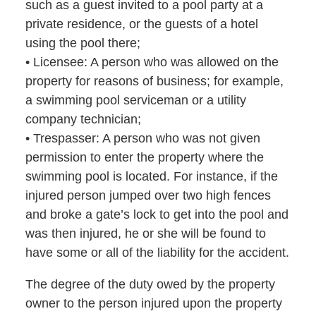
such as a guest invited to a pool party at a
private residence, or the guests of a hotel
using the pool there;
• Licensee: A person who was allowed on the
property for reasons of business; for example,
a swimming pool serviceman or a utility
company technician;
• Trespasser: A person who was not given
permission to enter the property where the
swimming pool is located. For instance, if the
injured person jumped over two high fences
and broke a gate’s lock to get into the pool and
was then injured, he or she will be found to
have some or all of the liability for the accident.
The degree of the duty owed by the property
owner to the person injured upon the property