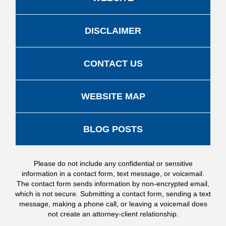
DISCLAIMER
CONTACT US
WEBSITE MAP
BLOG POSTS
Please do not include any confidential or sensitive
information in a contact form, text message, or voicemail.
The contact form sends information by non-encrypted email,
which is not secure. Submitting a contact form, sending a text
message, making a phone call, or leaving a voicemail does
not create an attorney-client relationship.