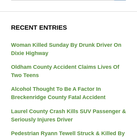
RECENT ENTRIES
Woman Killed Sunday By Drunk Driver On
Dixie Highway
Oldham County Accident Claims Lives Of
Two Teens
Alcohol Thought To Be A Factor In
Breckenridge County Fatal Accident
Laurel County Crash Kills SUV Passenger &
Seriously Injures Driver
Pedestrian Ryann Tewell Struck & Killed By