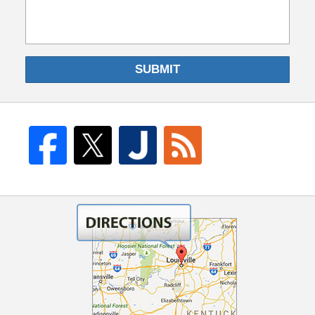
SUBMIT