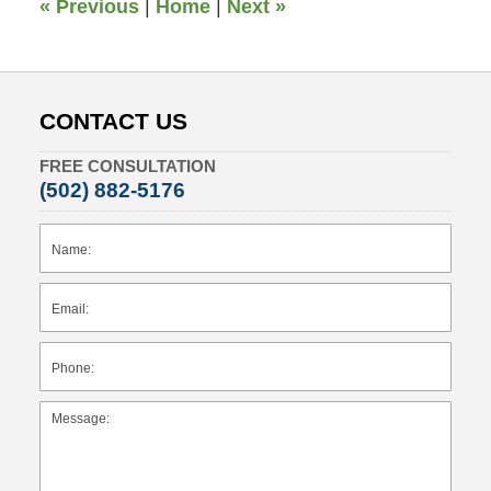
«
Previous
|
Home
|
Next
»
CONTACT US
FREE CONSULTATION
(502) 882-5176