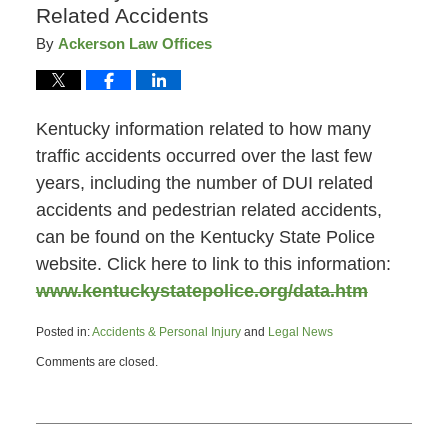
Related Accidents
By
Ackerson Law Offices
Kentucky information related to how many
traffic accidents occurred over the last few
years, including the number of DUI related
accidents and pedestrian related accidents,
can be found on the Kentucky State Police
website. Click here to link to this information:
www.kentuckystatepolice.org/data.htm
Posted in:
Accidents & Personal Injury
and
Legal News
Updated:
Comments are closed.
March
10,
2011
10:07
am