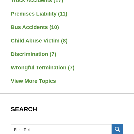
Truck Accidents
(17)
Premises Liability
(11)
Bus Accidents
(10)
Child Abuse Victim
(8)
Discrimination
(7)
Wrongful Termination
(7)
View More Topics
SEARCH
Search
SEAR