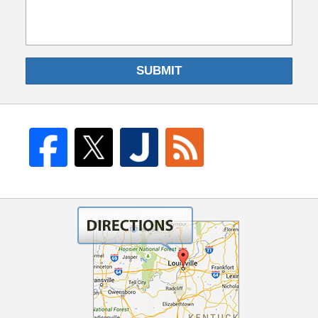
SUBMIT