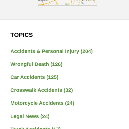
TOPICS
Accidents & Personal Injury
(204)
Wrongful Death
(126)
Car Accidents
(125)
Crosswalk Accidents
(32)
Motorcycle Accidents
(24)
Legal News
(24)