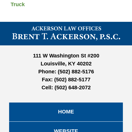
Truck
Contact
Information
111 W Washington St #200
Louisville, KY 40202
Phone:
(502) 882-5176
Fax:
(502) 882-5177
Cell:
(502) 648-2072
HOME
WEBSITE