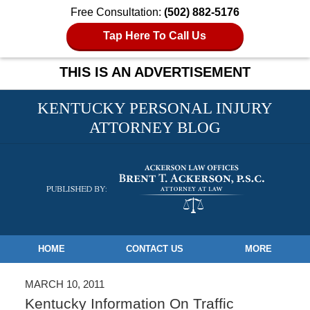
Free Consultation:
(502) 882-5176
Tap Here To Call Us
THIS IS AN ADVERTISEMENT
KENTUCKY PERSONAL INJURY
ATTORNEY BLOG
Navigation
HOME
CONTACT US
MORE
MARCH 10, 2011
Kentucky Information On Traffic