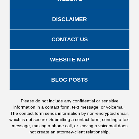
DISCLAIMER
CONTACT US
WEBSITE MAP
BLOG POSTS
Please do not include any confidential or sensitive
information in a contact form, text message, or voicemail.
The contact form sends information by non-encrypted email,
which is not secure. Submitting a contact form, sending a text
message, making a phone call, or leaving a voicemail does
not create an attorney-client relationship.