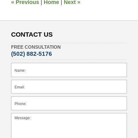
«
Previous
|
Home
|
Next
»
CONTACT US
FREE CONSULTATION
(502) 882-5176