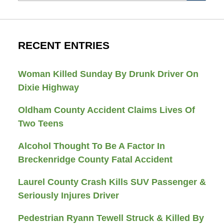
RECENT ENTRIES
Woman Killed Sunday By Drunk Driver On
Dixie Highway
Oldham County Accident Claims Lives Of
Two Teens
Alcohol Thought To Be A Factor In
Breckenridge County Fatal Accident
Laurel County Crash Kills SUV Passenger &
Seriously Injures Driver
Pedestrian Ryann Tewell Struck & Killed By