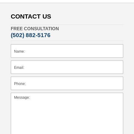
CONTACT US
FREE CONSULTATION
(502) 882-5176