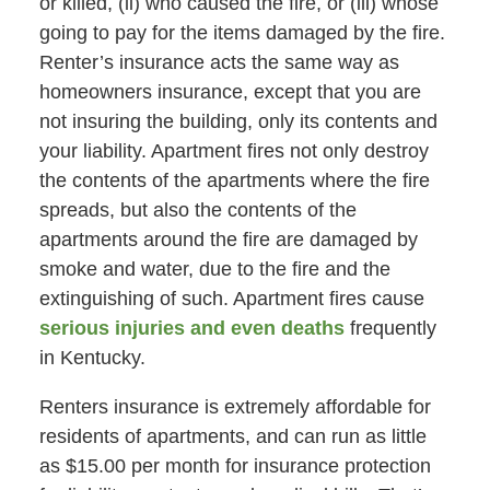
or killed, (ii) who caused the fire, or (iii) whose
going to pay for the items damaged by the fire.
Renter’s insurance acts the same way as
homeowners insurance, except that you are
not insuring the building, only its contents and
your liability. Apartment fires not only destroy
the contents of the apartments where the fire
spreads, but also the contents of the
apartments around the fire are damaged by
smoke and water, due to the fire and the
extinguishing of such. Apartment fires cause
serious injuries and even deaths
frequently
in Kentucky.
Renters insurance is extremely affordable for
residents of apartments, and can run as little
as $15.00 per month for insurance protection