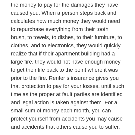
the money to pay for the damages they have
caused you. When a person steps back and
calculates how much money they would need
to repurchase everything from their tooth
brush, to towels, to dishes, to their furniture, to
clothes, and to electronics, they would quickly
realize that if their apartment building had a
large fire, they would not have enough money
to get their life back to the point where it was
prior to the fire. Renter’s insurance gives you
that protection to pay for your losses, until such
time as the proper at fault parties are identified
and legal action is taken against them. For a
small sum of money each month, you can
protect yourself from accidents you may cause
and accidents that others cause you to suffer.