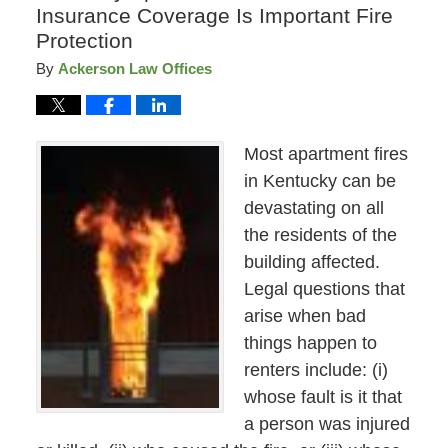
Insurance Coverage Is Important Fire
Protection
By
Ackerson Law Offices
Most apartment fires
in Kentucky can be
devastating on all
the residents of the
building affected.
Legal questions that
arise when bad
things happen to
renters include: (i)
whose fault is it that
a person was injured