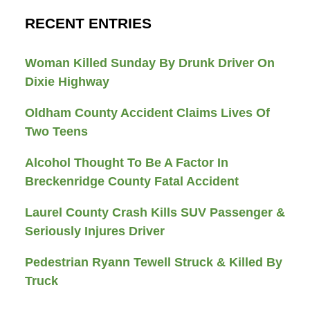
RECENT ENTRIES
Woman Killed Sunday By Drunk Driver On
Dixie Highway
Oldham County Accident Claims Lives Of
Two Teens
Alcohol Thought To Be A Factor In
Breckenridge County Fatal Accident
Laurel County Crash Kills SUV Passenger &
Seriously Injures Driver
Pedestrian Ryann Tewell Struck & Killed By
Truck