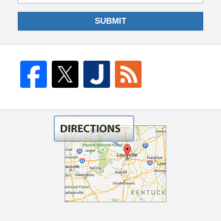
SUBMIT