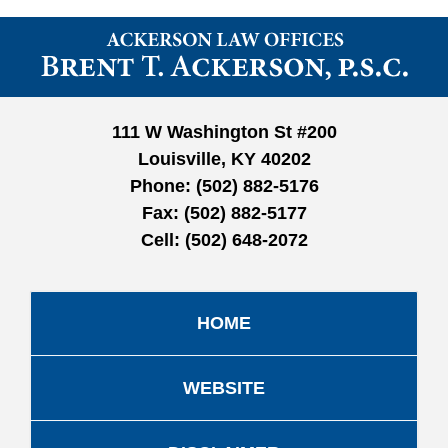
Contact
Information
111 W Washington St #200
Louisville, KY 40202
Phone:
(502) 882-5176
Fax:
(502) 882-5177
Cell:
(502) 648-2072
HOME
WEBSITE