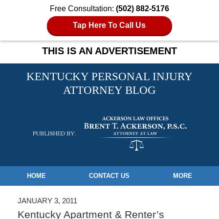
Free Consultation:
(502) 882-5176
Tap Here To Call Us
THIS IS AN ADVERTISEMENT
KENTUCKY PERSONAL INJURY
ATTORNEY BLOG
Navigation
HOME
CONTACT US
MORE
JANUARY 3, 2011
Kentucky Apartment & Renter’s