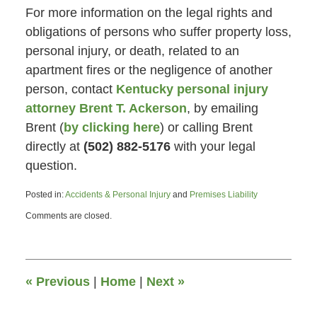
For more information on the legal rights and
obligations of persons who suffer property loss,
personal injury, or death, related to an
apartment fires or the negligence of another
person, contact
Kentucky personal injury
attorney Brent T. Ackerson
, by emailing
Brent (
by clicking here
) or calling Brent
directly at
(502) 882-5176
with your legal
question.
Posted in:
Accidents & Personal Injury
and
Premises Liability
Updated:
Comments are closed.
June
26,
2015
4:47
pm
«
Previous
|
Home
|
Next
»