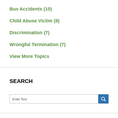
Bus Accidents
(10)
Child Abuse Victim
(8)
Discrimination
(7)
Wrongful Termination
(7)
View More Topics
SEARCH
Search
SEAR