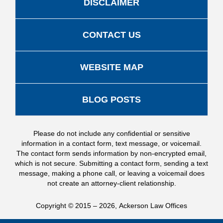
DISCLAIMER
CONTACT US
WEBSITE MAP
BLOG POSTS
Please do not include any confidential or sensitive
information in a contact form, text message, or voicemail.
The contact form sends information by non-encrypted email,
which is not secure. Submitting a contact form, sending a text
message, making a phone call, or leaving a voicemail does
not create an attorney-client relationship.
Copyright ©
2015 – 2026
,
Ackerson Law Offices