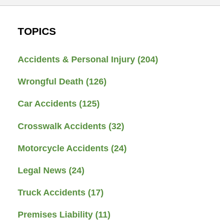
TOPICS
Accidents & Personal Injury
(204)
Wrongful Death
(126)
Car Accidents
(125)
Crosswalk Accidents
(32)
Motorcycle Accidents
(24)
Legal News
(24)
Truck Accidents
(17)
Premises Liability
(11)