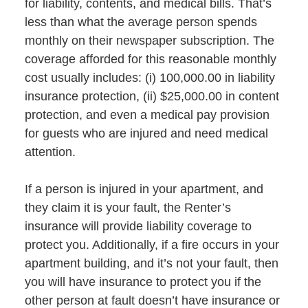
for liability, contents, and medical bills. That’s
less than what the average person spends
monthly on their newspaper subscription. The
coverage afforded for this reasonable monthly
cost usually includes: (i) 100,000.00 in liability
insurance protection, (ii) $25,000.00 in content
protection, and even a medical pay provision
for guests who are injured and need medical
attention.
If a person is injured in your apartment, and
they claim it is your fault, the Renter’s
insurance will provide liability coverage to
protect you. Additionally, if a fire occurs in your
apartment building, and it’s not your fault, then
you will have insurance to protect you if the
other person at fault doesn’t have insurance or