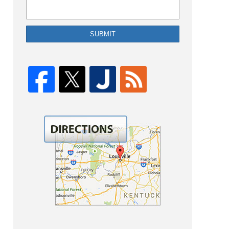
SUBMIT