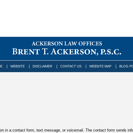
E
WEBSITE
DISCLAIMER
CONTACT US
WEBSITE MAP
BLOG P
tion in a contact form, text message, or voicemail. The contact form sends in