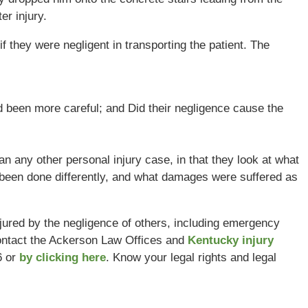
er injury.
f they were negligent in transporting the patient. The
 been more careful; and Did their negligence cause the
an any other personal injury case, in that they look at what
been done differently, and what damages were suffered as
njured by the negligence of others, including emergency
ntact the Ackerson Law Offices and
Kentucky injury
6 or
by clicking here
. Know your legal rights and legal