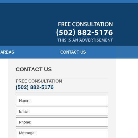
 AREAS
CONTACT US
CONTACT US
FREE CONSULTATION
(502) 882-5176