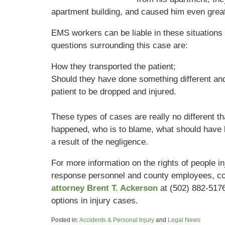
apartment building, and caused him even great
EMS workers can be liable in these situations i
questions surrounding this case are:
How they transported the patient;
Should they have done something different and
patient to be dropped and injured.
These types of cases are really no different th
happened, who is to blame, what should have 
a result of the negligence.
For more information on the rights of people i
response personnel and county employees, co
attorney Brent T. Ackerson
at (502) 882-517
options in injury cases.
Posted in:
Accidents & Personal Injury
and
Legal News