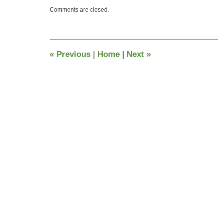
Updated:
Comments are closed.
June
26,
2015
4:47
pm
«
Previous
|
Home
|
Next
»