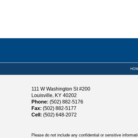
Contact
Information
HOM
111 W Washington St #200
Louisville, KY 40202
Phone:
(502) 882-5176
Fax:
(502) 882-5177
Cell:
(502) 648-2072
Please do not include any confidential or sensitive informa