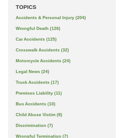
TOPICS
Accidents & Personal Injury
(204)
Wrongful Death
(126)
Car Accidents
(125)
Crosswalk Accidents
(32)
Motorcycle Accidents
(24)
Legal News
(24)
Truck Accidents
(17)
Premises Liability
(11)
Bus Accidents
(10)
Child Abuse Victim
(8)
Discrimination
(7)
Wrongful Termination
(7)