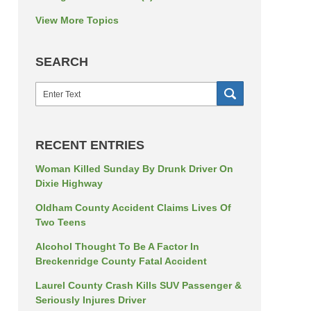
View More Topics
SEARCH
Search
SEARCH
RECENT ENTRIES
Woman Killed Sunday By Drunk Driver On
Dixie Highway
Oldham County Accident Claims Lives Of
Two Teens
Alcohol Thought To Be A Factor In
Breckenridge County Fatal Accident
Laurel County Crash Kills SUV Passenger &
Seriously Injures Driver