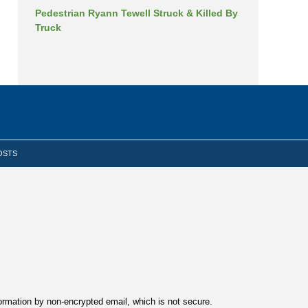
Pedestrian Ryann Tewell Struck & Killed By
Truck
OSTS
formation by non-encrypted email, which is not secure.