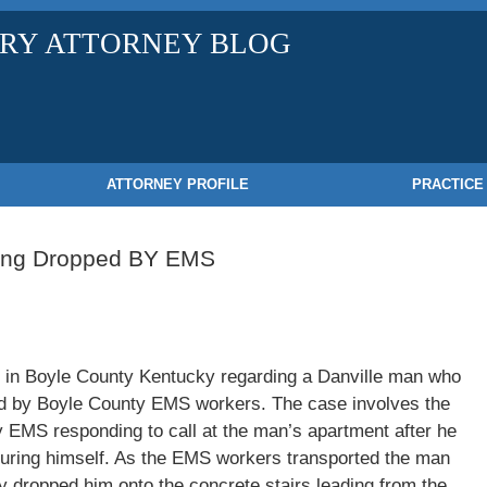
URY ATTORNEY BLOG
ATTORNEY PROFILE
PRACTICE
eing Dropped BY EMS
ed in Boyle County Kentucky regarding a Danville man who
d by Boyle County EMS workers. The case involves the
 EMS responding to call at the man’s apartment after he
injuring himself. As the EMS workers transported the man
y dropped him onto the concrete stairs leading from the