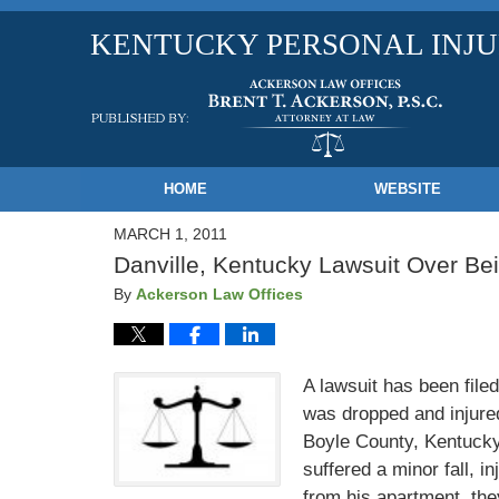
KENTUCKY PERSONAL INJ
Navigation
HOME
WEBSITE
MARCH 1, 2011
Danville, Kentucky Lawsuit Over B
By
Ackerson Law Offices
A lawsuit has been fil
was dropped and injure
Boyle County, Kentucky
suffered a minor fall, 
from his apartment, the