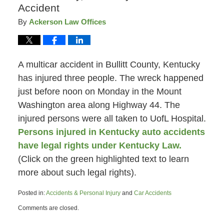
Accident
By
Ackerson Law Offices
A multicar accident in Bullitt County, Kentucky
has injured three people. The wreck happened
just before noon on Monday in the Mount
Washington area along Highway 44. The
injured persons were all taken to UofL Hospital.
Persons injured in Kentucky auto accidents
have legal rights under Kentucky Law.
(Click on the green highlighted text to learn
more about such legal rights).
Posted in:
Accidents & Personal Injury
and
Car Accidents
Updated:
Comments are closed.
April
16,