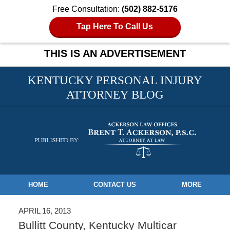
Free Consultation:
(502) 882-5176
Tap Here To Call Us
THIS IS AN ADVERTISEMENT
KENTUCKY PERSONAL INJURY
ATTORNEY BLOG
Navigation
HOME
CONTACT US
MORE
APRIL 16, 2013
Bullitt County, Kentucky Multicar