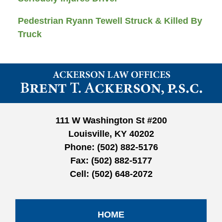
Pedestrian Ryann Tewell Struck & Killed By
Truck
Contact
Information
111 W Washington St #200
Louisville, KY 40202
Phone:
(502) 882-5176
Fax:
(502) 882-5177
Cell:
(502) 648-2072
HOME