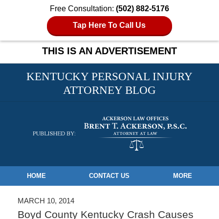
Free Consultation:
(502) 882-5176
Tap Here To Call Us
THIS IS AN ADVERTISEMENT
KENTUCKY PERSONAL INJURY
ATTORNEY BLOG
Navigation
HOME
CONTACT US
MORE
MARCH 10, 2014
Boyd County Kentucky Crash Causes