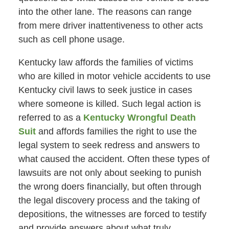
into the other lane. The reasons can range
from mere driver inattentiveness to other acts
such as cell phone usage.
Kentucky law affords the families of victims
who are killed in motor vehicle accidents to use
Kentucky civil laws to seek justice in cases
where someone is killed. Such legal action is
referred to as a
Kentucky Wrongful Death
Suit
and affords families the right to use the
legal system to seek redress and answers to
what caused the accident. Often these types of
lawsuits are not only about seeking to punish
the wrong doers financially, but often through
the legal discovery process and the taking of
depositions, the witnesses are forced to testify
and provide answers about what truly