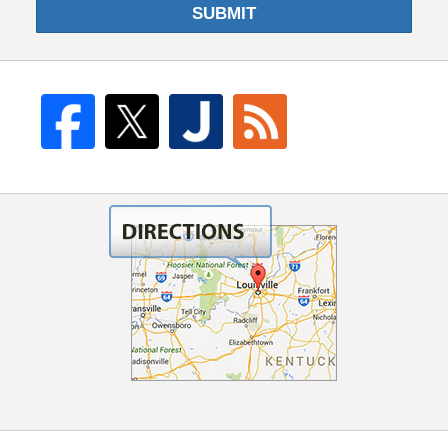
SUBMIT