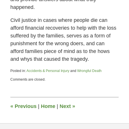
happened.
Civil justice in cases where people die can
afford financial recoveries to help with the loss
suffered by the families, serves as a form of
punishment for the wrong doers, and can
afford families piece of mind as to the hows
and whys that caused the tragedy.
Posted in:
Accidents & Personal Injury
and
Wrongful Death
Updated:
Comments are closed.
March
10,
2014
4:30
pm
«
Previous
|
Home
|
Next
»