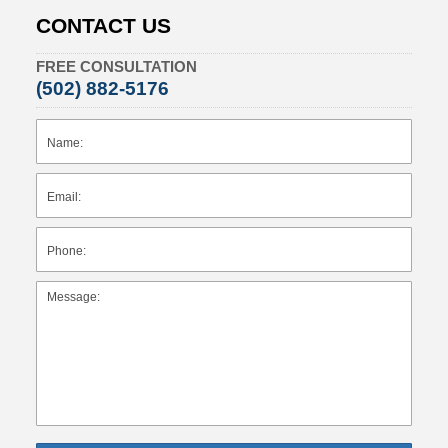
CONTACT US
FREE CONSULTATION
(502) 882-5176