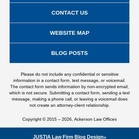
CONTACT US
WEBSITE MAP
BLOG POSTS
Please do not include any confidential or sensitive
information in a contact form, text message, or voicemail.
The contact form sends information by non-encrypted email,
which is not secure. Submitting a contact form, sending a text
message, making a phone call, or leaving a voicemail does
not create an attorney-client relationship.
Copyright ©
2015 – 2026
,
Ackerson Law Offices
JUSTIA
Law Firm Blog Design