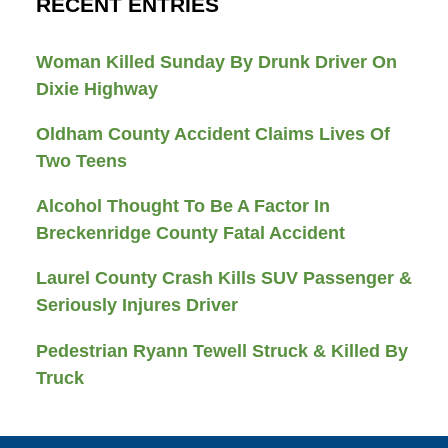
RECENT ENTRIES
Woman Killed Sunday By Drunk Driver On
Dixie Highway
Oldham County Accident Claims Lives Of
Two Teens
Alcohol Thought To Be A Factor In
Breckenridge County Fatal Accident
Laurel County Crash Kills SUV Passenger &
Seriously Injures Driver
Pedestrian Ryann Tewell Struck & Killed By
Truck