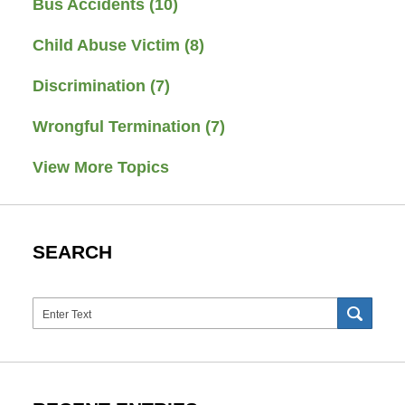
Bus Accidents
(10)
Child Abuse Victim
(8)
Discrimination
(7)
Wrongful Termination
(7)
View More Topics
SEARCH
Search
SEAR