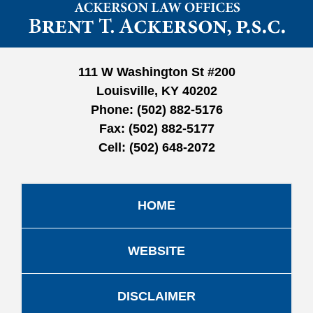
Contact
Information
111 W Washington St #200
Louisville, KY 40202
Phone:
(502) 882-5176
Fax:
(502) 882-5177
Cell:
(502) 648-2072
HOME
WEBSITE
DISCLAIMER