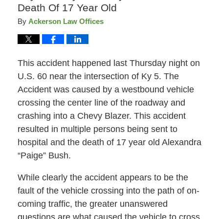
Death Of 17 Year Old
By
Ackerson Law Offices
This accident happened last Thursday night on
U.S. 60 near the intersection of Ky 5. The
Accident was caused by a westbound vehicle
crossing the center line of the roadway and
crashing into a Chevy Blazer. This accident
resulted in multiple persons being sent to
hospital and the death of 17 year old Alexandra
“Paige” Bush.
While clearly the accident appears to be the
fault of the vehicle crossing into the path of on-
coming traffic, the greater unanswered
questions are what caused the vehicle to cross