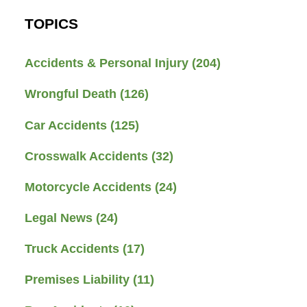
TOPICS
Accidents & Personal Injury
(204)
Wrongful Death
(126)
Car Accidents
(125)
Crosswalk Accidents
(32)
Motorcycle Accidents
(24)
Legal News
(24)
Truck Accidents
(17)
Premises Liability
(11)